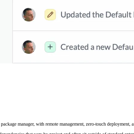
te package manager, with remote management, zero-touch deployment, 