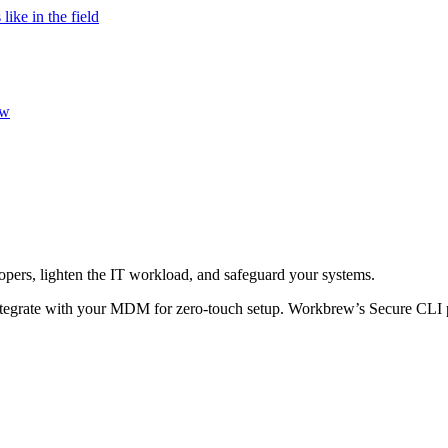
ke in the field
ew
opers, lighten the IT workload, and safeguard your systems.
y integrate with your MDM for zero-touch setup. Workbrew’s Secure CLI p