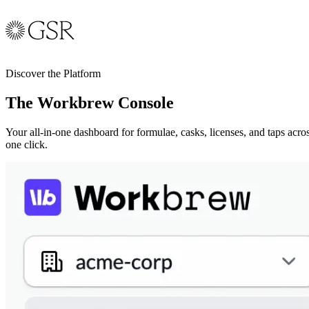
Discover the Platform
The Workbrew Console
Your all-in-one dashboard for formulae, casks, licenses, and taps acro
one click.