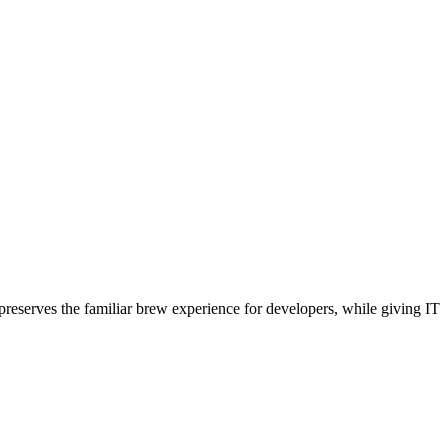
reserves the familiar brew experience for developers, while giving IT