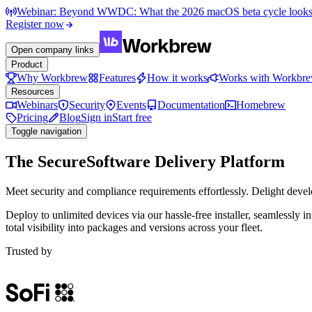
Webinar: Beyond WWDC: What the 2026 macOS beta cycle looks li
Register now
Open company links
Product
Why Workbrew
Features
How it works
Works with Workbr
Resources
Webinars
Security
Events
Documentation
Homebrew
Pricing
Blog
Sign in
Start free
Toggle navigation
The Secure
Software Delivery Platform
Meet security and compliance requirements effortlessly. Delight devel
Deploy to unlimited devices via our hassle-free installer, seamlessl
total visibility into packages and versions across your fleet.
Trusted by