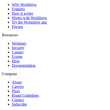
Why Workbrew
Features
How it works
Works with Workbrew
Try the Workbrew app
Pricing
Resources
Webinars
Security
1-pager
Events
Blog
Documentation
Company
About
Careers
Press
Brand Guidelines
Contact
Subscribe