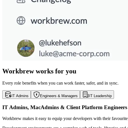
Workbrew works for you
Every role benefits when you can work faster, safer, and in sync.
IT Admins
Engineers & Managers
IT Leadership
IT Admins, MacAdmins & Client Platform Engineers
Workbrew makes it easy to equip your developers with their favouri