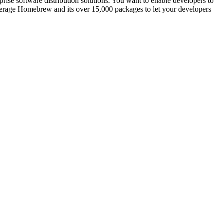
rise software distribution solutions. You want to enable developers to
verage Homebrew and its over 15,000 packages to let your developers