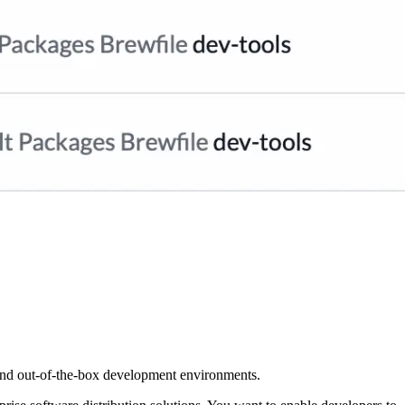
and out-of-the-box development environments.