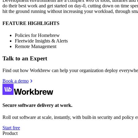
Development environments are a complex web of tools, libraries and de
do their best work and get started on day-0, cutting down on time s
hit the ground running without increasing your workload, through sma
FEATURE HIGHLIGHTS
Policies for Homebrew
Fleetwide Insights & Alerts
Remote Management
Talk to an Expert
Find out how Workbrew can help your organization deploy everywher
Book a demo
Secure software delivery at work.
Roll out software at scale, instantly, with built-in security and policy
Start free
Product