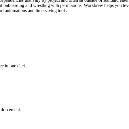
pendencies that vary by project and often sit outside of standard enterp
pent onboarding and wrestling with permissions. Workbrew helps you le
rt automations and time-saving tools.
e in one click.
 enforcement.