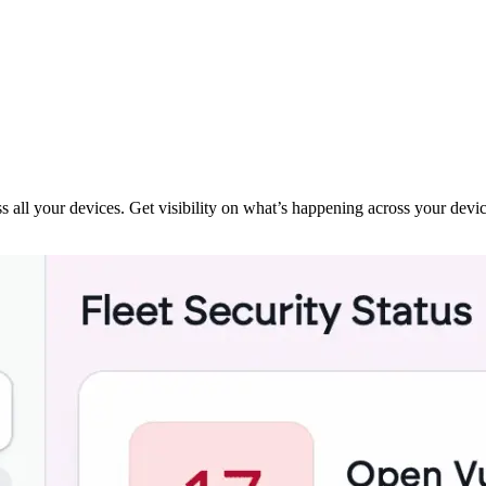
ss all your devices. Get visibility on what’s happening across your devi