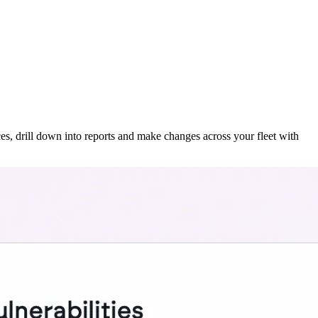
ces, drill down into reports and make changes across your fleet with