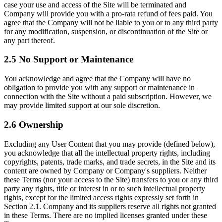
case your use and access of the Site will be terminated and
Company will provide you with a pro-rata refund of fees paid. You
agree that the Company will not be liable to you or to any third party
for any modification, suspension, or discontinuation of the Site or
any part thereof.
2.5 No Support or Maintenance
You acknowledge and agree that the Company will have no
obligation to provide you with any support or maintenance in
connection with the Site without a paid subscription. However, we
may provide limited support at our sole discretion.
2.6 Ownership
Excluding any User Content that you may provide (defined below),
you acknowledge that all the intellectual property rights, including
copyrights, patents, trade marks, and trade secrets, in the Site and its
content are owned by Company or Company's suppliers. Neither
these Terms (nor your access to the Site) transfers to you or any third
party any rights, title or interest in or to such intellectual property
rights, except for the limited access rights expressly set forth in
Section 2.1. Company and its suppliers reserve all rights not granted
in these Terms. There are no implied licenses granted under these