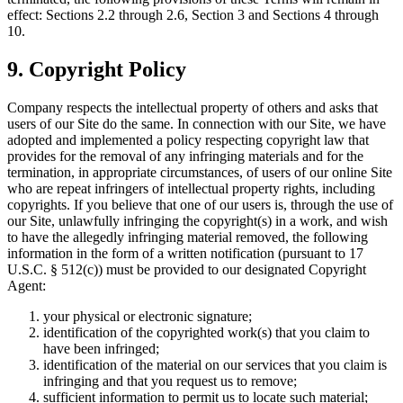
effect: Sections 2.2 through 2.6, Section 3 and Sections 4 through
10.
9. Copyright Policy
Company respects the intellectual property of others and asks that
users of our Site do the same. In connection with our Site, we have
adopted and implemented a policy respecting copyright law that
provides for the removal of any infringing materials and for the
termination, in appropriate circumstances, of users of our online Site
who are repeat infringers of intellectual property rights, including
copyrights. If you believe that one of our users is, through the use of
our Site, unlawfully infringing the copyright(s) in a work, and wish
to have the allegedly infringing material removed, the following
information in the form of a written notification (pursuant to 17
U.S.C. § 512(c)) must be provided to our designated Copyright
Agent:
your physical or electronic signature;
identification of the copyrighted work(s) that you claim to
have been infringed;
identification of the material on our services that you claim is
infringing and that you request us to remove;
sufficient information to permit us to locate such material;