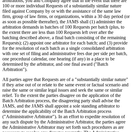
arbitrations, you and Company agree that in the event that there are
100 or more individual Requests of a substantially similar nature
filed against Company by or with the assistance of the same law
firm, group of law firms, or organizations, within a 30 day period (or
as soon as possible thereafter), the JAMS shall (1) administer the
arbitration demands in batches of 100 Requests per batch (plus, to
the extent there are less than 100 Requests left over after the
batching described above, a final batch consisting of the remaining
Requests); (2) appoint one arbitrator for each batch; and (3) provide
for the resolution of each batch as a single consolidated arbitration
with one set of filing and administrative fees due per side per batch,
one procedural calendar, one hearing (if any) in a place to be
determined by the arbitrator, and one final award ("Batch
Arbitration").
All parties agree that Requests are of a "substantially similar nature"
if they arise out of or relate to the same event or factual scenario and
raise the same or similar legal issues and seek the same or similar
relief. To the extent the parties disagree on the application of the
Batch Arbitration process, the disagreeing party shall advise the
JAMS, and the JAMS shall appoint a sole standing arbitrator to
determine the applicability of the Batch Arbitration process
("Administrative Arbitrator"). In an effort to expedite resolution of
any such dispute by the Administrative Arbitrator, the parties agree
the Administrative Arbitrator may set forth such procedures as are