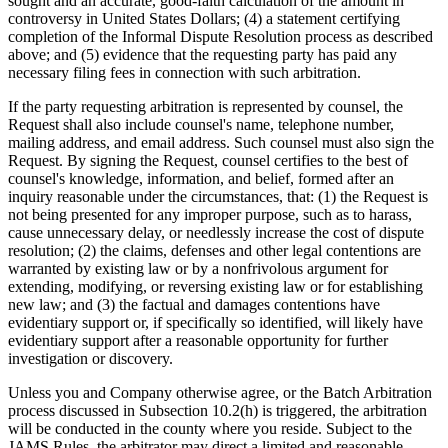
sought and an accurate, good-faith calculation of the amount in
controversy in United States Dollars; (4) a statement certifying
completion of the Informal Dispute Resolution process as described
above; and (5) evidence that the requesting party has paid any
necessary filing fees in connection with such arbitration.
If the party requesting arbitration is represented by counsel, the
Request shall also include counsel's name, telephone number,
mailing address, and email address. Such counsel must also sign the
Request. By signing the Request, counsel certifies to the best of
counsel's knowledge, information, and belief, formed after an
inquiry reasonable under the circumstances, that: (1) the Request is
not being presented for any improper purpose, such as to harass,
cause unnecessary delay, or needlessly increase the cost of dispute
resolution; (2) the claims, defenses and other legal contentions are
warranted by existing law or by a nonfrivolous argument for
extending, modifying, or reversing existing law or for establishing
new law; and (3) the factual and damages contentions have
evidentiary support or, if specifically so identified, will likely have
evidentiary support after a reasonable opportunity for further
investigation or discovery.
Unless you and Company otherwise agree, or the Batch Arbitration
process discussed in Subsection 10.2(h) is triggered, the arbitration
will be conducted in the county where you reside. Subject to the
JAMS Rules, the arbitrator may direct a limited and reasonable