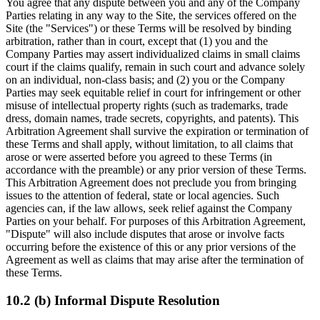
You agree that any dispute between you and any of the Company
Parties relating in any way to the Site, the services offered on the
Site (the "Services") or these Terms will be resolved by binding
arbitration, rather than in court, except that (1) you and the
Company Parties may assert individualized claims in small claims
court if the claims qualify, remain in such court and advance solely
on an individual, non-class basis; and (2) you or the Company
Parties may seek equitable relief in court for infringement or other
misuse of intellectual property rights (such as trademarks, trade
dress, domain names, trade secrets, copyrights, and patents). This
Arbitration Agreement shall survive the expiration or termination of
these Terms and shall apply, without limitation, to all claims that
arose or were asserted before you agreed to these Terms (in
accordance with the preamble) or any prior version of these Terms.
This Arbitration Agreement does not preclude you from bringing
issues to the attention of federal, state or local agencies. Such
agencies can, if the law allows, seek relief against the Company
Parties on your behalf. For purposes of this Arbitration Agreement,
"Dispute" will also include disputes that arose or involve facts
occurring before the existence of this or any prior versions of the
Agreement as well as claims that may arise after the termination of
these Terms.
10.2 (b) Informal Dispute Resolution