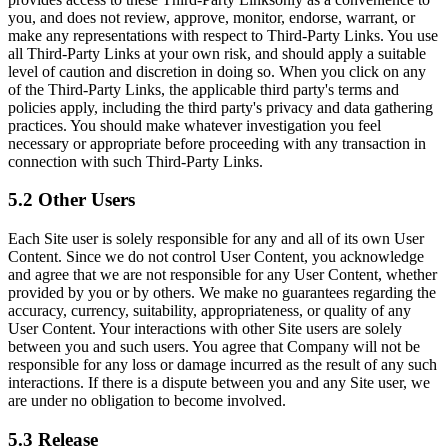
you, and does not review, approve, monitor, endorse, warrant, or
make any representations with respect to Third-Party Links. You use
all Third-Party Links at your own risk, and should apply a suitable
level of caution and discretion in doing so. When you click on any
of the Third-Party Links, the applicable third party's terms and
policies apply, including the third party's privacy and data gathering
practices. You should make whatever investigation you feel
necessary or appropriate before proceeding with any transaction in
connection with such Third-Party Links.
5.2 Other Users
Each Site user is solely responsible for any and all of its own User
Content. Since we do not control User Content, you acknowledge
and agree that we are not responsible for any User Content, whether
provided by you or by others. We make no guarantees regarding the
accuracy, currency, suitability, appropriateness, or quality of any
User Content. Your interactions with other Site users are solely
between you and such users. You agree that Company will not be
responsible for any loss or damage incurred as the result of any such
interactions. If there is a dispute between you and any Site user, we
are under no obligation to become involved.
5.3 Release