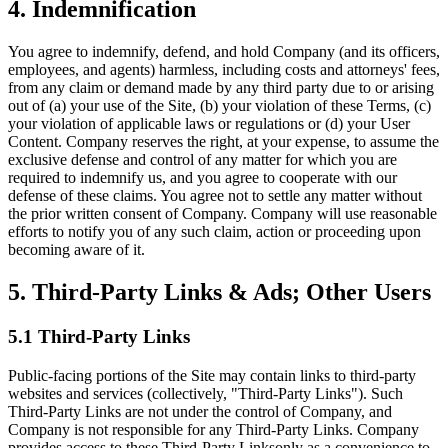
4. Indemnification
You agree to indemnify, defend, and hold Company (and its officers,
employees, and agents) harmless, including costs and attorneys' fees,
from any claim or demand made by any third party due to or arising
out of (a) your use of the Site, (b) your violation of these Terms, (c)
your violation of applicable laws or regulations or (d) your User
Content. Company reserves the right, at your expense, to assume the
exclusive defense and control of any matter for which you are
required to indemnify us, and you agree to cooperate with our
defense of these claims. You agree not to settle any matter without
the prior written consent of Company. Company will use reasonable
efforts to notify you of any such claim, action or proceeding upon
becoming aware of it.
5. Third-Party Links & Ads; Other Users
5.1 Third-Party Links
Public-facing portions of the Site may contain links to third-party
websites and services (collectively, "Third-Party Links"). Such
Third-Party Links are not under the control of Company, and
Company is not responsible for any Third-Party Links. Company
provides access to these Third-Party Linksonly as a convenience to