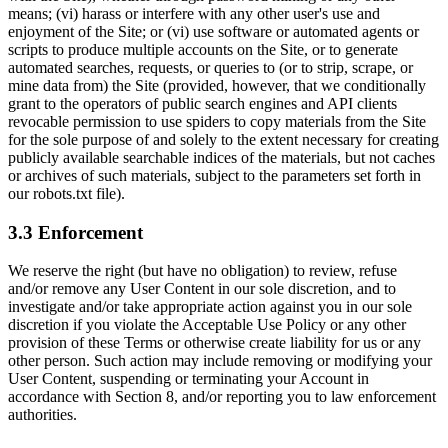
means; (vi) harass or interfere with any other user's use and
enjoyment of the Site; or (vi) use software or automated agents or
scripts to produce multiple accounts on the Site, or to generate
automated searches, requests, or queries to (or to strip, scrape, or
mine data from) the Site (provided, however, that we conditionally
grant to the operators of public search engines and API clients
revocable permission to use spiders to copy materials from the Site
for the sole purpose of and solely to the extent necessary for creating
publicly available searchable indices of the materials, but not caches
or archives of such materials, subject to the parameters set forth in
our robots.txt file).
3.3 Enforcement
We reserve the right (but have no obligation) to review, refuse
and/or remove any User Content in our sole discretion, and to
investigate and/or take appropriate action against you in our sole
discretion if you violate the Acceptable Use Policy or any other
provision of these Terms or otherwise create liability for us or any
other person. Such action may include removing or modifying your
User Content, suspending or terminating your Account in
accordance with Section 8, and/or reporting you to law enforcement
authorities.