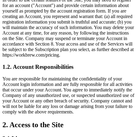
for an account ("Account") and provide certain information about
yourself as prompted by the account registration form. If you are
creating an Account, you represent and warrant that: (a) all required
registration information you submit is truthful and accurate; (b) you
will maintain the accuracy of such information. You may delete your
Account at any time, for any reason, by following the instructions
on the Site. Company may suspend or terminate your Account in
accordance with Section 8. Your access and use of the Services will
be subject to the Subscription plan you select, as further described at
https://workbrew.com/pricing.
1.2. Account Responsibilities
You are responsible for maintaining the confidentiality of your
Account login information and are fully responsible for all activities
that occur under your Account. You agree to immediately notify the
Company of any unauthorized use, or suspected unauthorized use of
your Account or any other breach of security. Company cannot and
will not be liable for any loss or damage arising from your failure to
comply with the above requirements.
2. Access to the Site