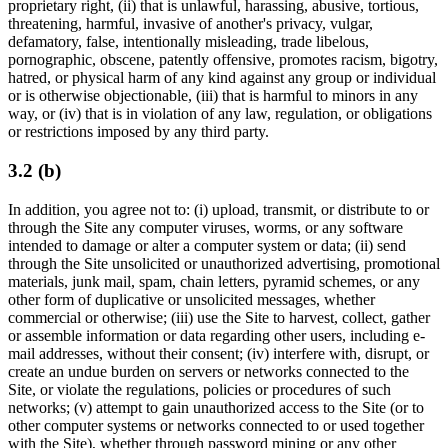
proprietary right, (ii) that is unlawful, harassing, abusive, tortious,
threatening, harmful, invasive of another's privacy, vulgar,
defamatory, false, intentionally misleading, trade libelous,
pornographic, obscene, patently offensive, promotes racism, bigotry,
hatred, or physical harm of any kind against any group or individual
or is otherwise objectionable, (iii) that is harmful to minors in any
way, or (iv) that is in violation of any law, regulation, or obligations
or restrictions imposed by any third party.
3.2 (b)
In addition, you agree not to: (i) upload, transmit, or distribute to or
through the Site any computer viruses, worms, or any software
intended to damage or alter a computer system or data; (ii) send
through the Site unsolicited or unauthorized advertising, promotional
materials, junk mail, spam, chain letters, pyramid schemes, or any
other form of duplicative or unsolicited messages, whether
commercial or otherwise; (iii) use the Site to harvest, collect, gather
or assemble information or data regarding other users, including e-
mail addresses, without their consent; (iv) interfere with, disrupt, or
create an undue burden on servers or networks connected to the
Site, or violate the regulations, policies or procedures of such
networks; (v) attempt to gain unauthorized access to the Site (or to
other computer systems or networks connected to or used together
with the Site), whether through password mining or any other