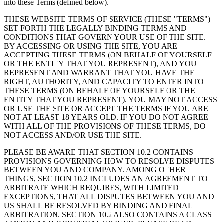
into these Terms (defined below).
THESE WEBSITE TERMS OF SERVICE (THESE "TERMS")
SET FORTH THE LEGALLY BINDING TERMS AND
CONDITIONS THAT GOVERN YOUR USE OF THE SITE.
BY ACCESSING OR USING THE SITE, YOU ARE
ACCEPTING THESE TERMS (ON BEHALF OF YOURSELF
OR THE ENTITY THAT YOU REPRESENT), AND YOU
REPRESENT AND WARRANT THAT YOU HAVE THE
RIGHT, AUTHORITY, AND CAPACITY TO ENTER INTO
THESE TERMS (ON BEHALF OF YOURSELF OR THE
ENTITY THAT YOU REPRESENT). YOU MAY NOT ACCESS
OR USE THE SITE OR ACCEPT THE TERMS IF YOU ARE
NOT AT LEAST 18 YEARS OLD. IF YOU DO NOT AGREE
WITH ALL OF THE PROVISIONS OF THESE TERMS, DO
NOT ACCESS AND/OR USE THE SITE.
PLEASE BE AWARE THAT SECTION 10.2 CONTAINS
PROVISIONS GOVERNING HOW TO RESOLVE DISPUTES
BETWEEN YOU AND COMPANY. AMONG OTHER
THINGS, SECTION 10.2 INCLUDES AN AGREEMENT TO
ARBITRATE WHICH REQUIRES, WITH LIMITED
EXCEPTIONS, THAT ALL DISPUTES BETWEEN YOU AND
US SHALL BE RESOLVED BY BINDING AND FINAL
ARBITRATION. SECTION 10.2 ALSO CONTAINS A CLASS