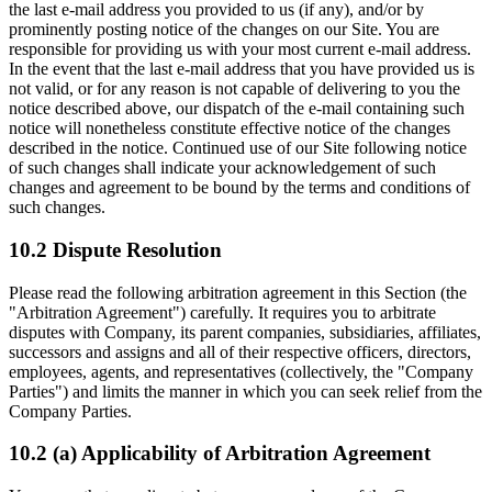
the last e-mail address you provided to us (if any), and/or by
prominently posting notice of the changes on our Site. You are
responsible for providing us with your most current e-mail address.
In the event that the last e-mail address that you have provided us is
not valid, or for any reason is not capable of delivering to you the
notice described above, our dispatch of the e-mail containing such
notice will nonetheless constitute effective notice of the changes
described in the notice. Continued use of our Site following notice
of such changes shall indicate your acknowledgement of such
changes and agreement to be bound by the terms and conditions of
such changes.
10.2 Dispute Resolution
Please read the following arbitration agreement in this Section (the
"Arbitration Agreement") carefully. It requires you to arbitrate
disputes with Company, its parent companies, subsidiaries, affiliates,
successors and assigns and all of their respective officers, directors,
employees, agents, and representatives (collectively, the "Company
Parties") and limits the manner in which you can seek relief from the
Company Parties.
10.2 (a) Applicability of Arbitration Agreement