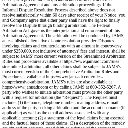
Arbitration Agreement and any arbitration proceedings. If the
Informal Dispute Resolution Process described above does not
resolve satisfactorily within 60 days after receipt of your Notice, you
and Company agree that either party shall have the right to finally
resolve the Dispute through binding arbitration. The Federal
Arbitration Act governs the interpretation and enforcement of this
Arbitration Agreement. The arbitration will be conducted by JAMS,
an established alternative dispute resolution provider. Disputes
involving claims and counterclaims with an amount in controversy
under $250,000, not inclusive of attorneys' fees and interest, shall be
subject to JAMS' most current version of the Streamlined Arbitration
Rules and procedures available at https://www.jamsadr.com/rules-
streamlined-arbitration; all other claims shall be subject to JAMS's
most current version of the Comprehensive Arbitration Rules and
Procedures, available at https://www.jamsadr.com/rules-
comprehensive-arbitration. JAMS's rules are also available at
https://www.jamsadr.com or by calling JAMS at 800-352-5267. A
party who wishes to initiate arbitration must provide the other party
with a request for arbitration (the "Request"). The Request must
include: (1) the name, telephone number, mailing address, e-mail
address of the party seeking arbitration and the account username (if
applicable) as well as the email address associated with any
applicable account; (2) a statement of the legal claims being asserted
and the factual bases of those claims; (3) a description of the remedy