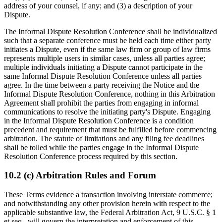
address of your counsel, if any; and (3) a description of your
Dispute.
The Informal Dispute Resolution Conference shall be individualized
such that a separate conference must be held each time either party
initiates a Dispute, even if the same law firm or group of law firms
represents multiple users in similar cases, unless all parties agree;
multiple individuals initiating a Dispute cannot participate in the
same Informal Dispute Resolution Conference unless all parties
agree. In the time between a party receiving the Notice and the
Informal Dispute Resolution Conference, nothing in this Arbitration
Agreement shall prohibit the parties from engaging in informal
communications to resolve the initiating party's Dispute. Engaging
in the Informal Dispute Resolution Conference is a condition
precedent and requirement that must be fulfilled before commencing
arbitration. The statute of limitations and any filing fee deadlines
shall be tolled while the parties engage in the Informal Dispute
Resolution Conference process required by this section.
10.2 (c) Arbitration Rules and Forum
These Terms evidence a transaction involving interstate commerce;
and notwithstanding any other provision herein with respect to the
applicable substantive law, the Federal Arbitration Act, 9 U.S.C. § 1
et seq., will govern the interpretation and enforcement of this