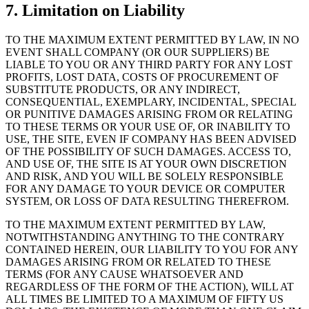
7. Limitation on Liability
TO THE MAXIMUM EXTENT PERMITTED BY LAW, IN NO
EVENT SHALL COMPANY (OR OUR SUPPLIERS) BE
LIABLE TO YOU OR ANY THIRD PARTY FOR ANY LOST
PROFITS, LOST DATA, COSTS OF PROCUREMENT OF
SUBSTITUTE PRODUCTS, OR ANY INDIRECT,
CONSEQUENTIAL, EXEMPLARY, INCIDENTAL, SPECIAL
OR PUNITIVE DAMAGES ARISING FROM OR RELATING
TO THESE TERMS OR YOUR USE OF, OR INABILITY TO
USE, THE SITE, EVEN IF COMPANY HAS BEEN ADVISED
OF THE POSSIBILITY OF SUCH DAMAGES. ACCESS TO,
AND USE OF, THE SITE IS AT YOUR OWN DISCRETION
AND RISK, AND YOU WILL BE SOLELY RESPONSIBLE
FOR ANY DAMAGE TO YOUR DEVICE OR COMPUTER
SYSTEM, OR LOSS OF DATA RESULTING THEREFROM.
TO THE MAXIMUM EXTENT PERMITTED BY LAW,
NOTWITHSTANDING ANYTHING TO THE CONTRARY
CONTAINED HEREIN, OUR LIABILITY TO YOU FOR ANY
DAMAGES ARISING FROM OR RELATED TO THESE
TERMS (FOR ANY CAUSE WHATSOEVER AND
REGARDLESS OF THE FORM OF THE ACTION), WILL AT
ALL TIMES BE LIMITED TO A MAXIMUM OF FIFTY US