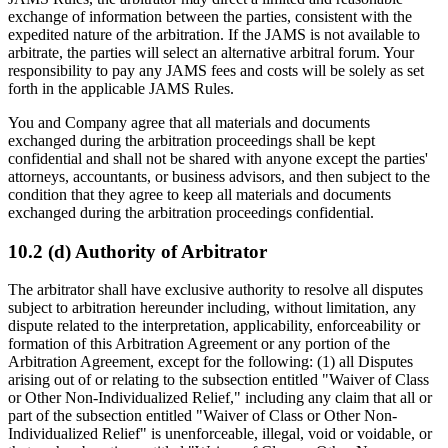
exchange of information between the parties, consistent with the
expedited nature of the arbitration. If the JAMS is not available to
arbitrate, the parties will select an alternative arbitral forum. Your
responsibility to pay any JAMS fees and costs will be solely as set
forth in the applicable JAMS Rules.
You and Company agree that all materials and documents
exchanged during the arbitration proceedings shall be kept
confidential and shall not be shared with anyone except the parties'
attorneys, accountants, or business advisors, and then subject to the
condition that they agree to keep all materials and documents
exchanged during the arbitration proceedings confidential.
10.2 (d) Authority of Arbitrator
The arbitrator shall have exclusive authority to resolve all disputes
subject to arbitration hereunder including, without limitation, any
dispute related to the interpretation, applicability, enforceability or
formation of this Arbitration Agreement or any portion of the
Arbitration Agreement, except for the following: (1) all Disputes
arising out of or relating to the subsection entitled "Waiver of Class
or Other Non-Individualized Relief," including any claim that all or
part of the subsection entitled "Waiver of Class or Other Non-
Individualized Relief" is unenforceable, illegal, void or voidable, or