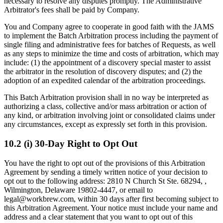
necessary to resolve any disputes promptly. The Administrative
Arbitrator's fees shall be paid by Company.
You and Company agree to cooperate in good faith with the JAMS
to implement the Batch Arbitration process including the payment of
single filing and administrative fees for batches of Requests, as well
as any steps to minimize the time and costs of arbitration, which may
include: (1) the appointment of a discovery special master to assist
the arbitrator in the resolution of discovery disputes; and (2) the
adoption of an expedited calendar of the arbitration proceedings.
This Batch Arbitration provision shall in no way be interpreted as
authorizing a class, collective and/or mass arbitration or action of
any kind, or arbitration involving joint or consolidated claims under
any circumstances, except as expressly set forth in this provision.
10.2 (i) 30-Day Right to Opt Out
You have the right to opt out of the provisions of this Arbitration
Agreement by sending a timely written notice of your decision to
opt out to the following address: 2810 N Church St Ste. 68294, ,
Wilmington, Delaware 19802-4447, or email to
legal@workbrew.com, within 30 days after first becoming subject to
this Arbitration Agreement. Your notice must include your name and
address and a clear statement that you want to opt out of this