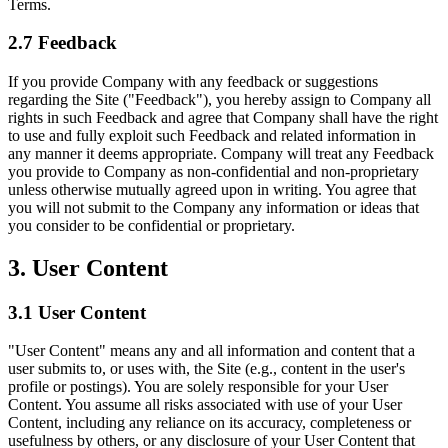
Terms.
2.7 Feedback
If you provide Company with any feedback or suggestions
regarding the Site ("Feedback"), you hereby assign to Company all
rights in such Feedback and agree that Company shall have the right
to use and fully exploit such Feedback and related information in
any manner it deems appropriate. Company will treat any Feedback
you provide to Company as non-confidential and non-proprietary
unless otherwise mutually agreed upon in writing. You agree that
you will not submit to the Company any information or ideas that
you consider to be confidential or proprietary.
3. User Content
3.1 User Content
"User Content" means any and all information and content that a
user submits to, or uses with, the Site (e.g., content in the user's
profile or postings). You are solely responsible for your User
Content. You assume all risks associated with use of your User
Content, including any reliance on its accuracy, completeness or
usefulness by others, or any disclosure of your User Content that