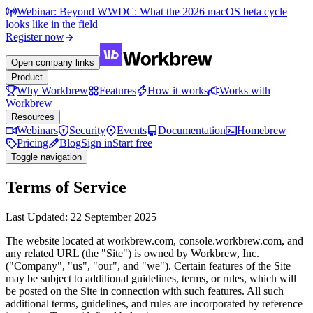
Webinar: Beyond WWDC: What the 2026 macOS beta cycle
looks like in the field
Register now
Open company links
Product
Why Workbrew
Features
How it works
Works with
Workbrew
Resources
Webinars
Security
Events
Documentation
Homebrew
Pricing
Blog
Sign in
Start free
Toggle navigation
Terms of Service
Last Updated: 22 September 2025
The website located at workbrew.com, console.workbrew.com, and
any related URL (the "Site") is owned by Workbrew, Inc.
("Company", "us", "our", and "we"). Certain features of the Site
may be subject to additional guidelines, terms, or rules, which will
be posted on the Site in connection with such features. All such
additional terms, guidelines, and rules are incorporated by reference