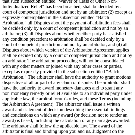
that such subsection entitled "Waiver of Class or Other Non-
Individualized Relief" has been breached, shall be decided by a
court of competent jurisdiction and not by an arbitrator; (2) except as
expressly contemplated in the subsection entitled "Batch
Arbitration," all Disputes about the payment of arbitration fees shall
be decided only by a court of competent jurisdiction and not by an
arbitrator; (3) all Disputes about whether either party has satisfied
any condition precedent to arbitration shall be decided only by a
court of competent jurisdiction and not by an arbitrator; and (4) all
Disputes about which version of the Arbitration Agreement applies
shall be decided only by a court of competent jurisdiction and not by
an arbitrator. The arbitration proceeding will not be consolidated
with any other matters or joined with any other cases or parties,
except as expressly provided in the subsection entitled "Batch
Arbitration." The arbitrator shall have the authority to grant motions
dispositive of all or part of any claim or dispute. The arbitrator shall
have the authority to award monetary damages and to grant any
non-monetary remedy or relief available to an individual party under
applicable law, the arbitral forum's rules, and these Terms (including
the Arbitration Agreement). The arbitrator shall issue a written
award and statement of decision describing the essential findings
and conclusions on which any award (or decision not to render an
award) is based, including the calculation of any damages awarded.
The arbitrator shall follow the applicable law. The award of the
arbitrator is final and binding upon you and us. Judgment on the