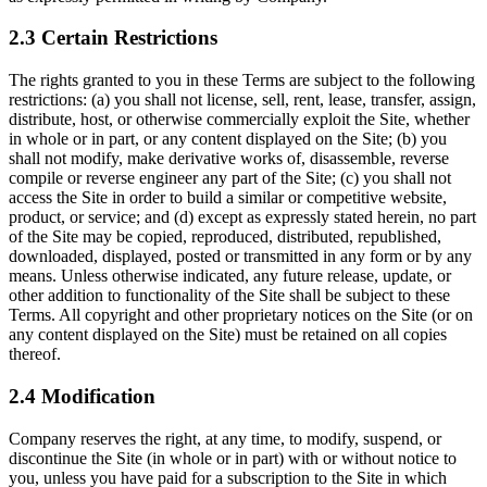
2.3 Certain Restrictions
The rights granted to you in these Terms are subject to the following
restrictions: (a) you shall not license, sell, rent, lease, transfer, assign,
distribute, host, or otherwise commercially exploit the Site, whether
in whole or in part, or any content displayed on the Site; (b) you
shall not modify, make derivative works of, disassemble, reverse
compile or reverse engineer any part of the Site; (c) you shall not
access the Site in order to build a similar or competitive website,
product, or service; and (d) except as expressly stated herein, no part
of the Site may be copied, reproduced, distributed, republished,
downloaded, displayed, posted or transmitted in any form or by any
means. Unless otherwise indicated, any future release, update, or
other addition to functionality of the Site shall be subject to these
Terms. All copyright and other proprietary notices on the Site (or on
any content displayed on the Site) must be retained on all copies
thereof.
2.4 Modification
Company reserves the right, at any time, to modify, suspend, or
discontinue the Site (in whole or in part) with or without notice to
you, unless you have paid for a subscription to the Site in which