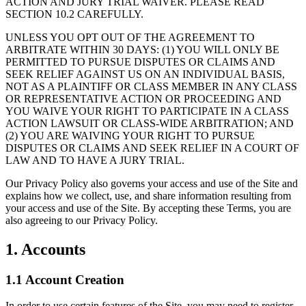
ACTION AND JURY TRIAL WAIVER. PLEASE READ
SECTION 10.2 CAREFULLY.
UNLESS YOU OPT OUT OF THE AGREEMENT TO
ARBITRATE WITHIN 30 DAYS: (1) YOU WILL ONLY BE
PERMITTED TO PURSUE DISPUTES OR CLAIMS AND
SEEK RELIEF AGAINST US ON AN INDIVIDUAL BASIS,
NOT AS A PLAINTIFF OR CLASS MEMBER IN ANY CLASS
OR REPRESENTATIVE ACTION OR PROCEEDING AND
YOU WAIVE YOUR RIGHT TO PARTICIPATE IN A CLASS
ACTION LAWSUIT OR CLASS-WIDE ARBITRATION; AND
(2) YOU ARE WAIVING YOUR RIGHT TO PURSUE
DISPUTES OR CLAIMS AND SEEK RELIEF IN A COURT OF
LAW AND TO HAVE A JURY TRIAL.
Our Privacy Policy also governs your access and use of the Site and
explains how we collect, use, and share information resulting from
your access and use of the Site. By accepting these Terms, you are
also agreeing to our Privacy Policy.
1. Accounts
1.1 Account Creation
In order to use certain features of the Site, you may need to register