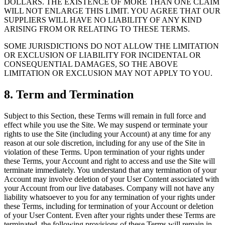
DOLLARS. THE EXISTENCE OF MORE THAN ONE CLAIM
WILL NOT ENLARGE THIS LIMIT. YOU AGREE THAT OUR
SUPPLIERS WILL HAVE NO LIABILITY OF ANY KIND
ARISING FROM OR RELATING TO THESE TERMS.
SOME JURISDICTIONS DO NOT ALLOW THE LIMITATION
OR EXCLUSION OF LIABILITY FOR INCIDENTAL OR
CONSEQUENTIAL DAMAGES, SO THE ABOVE
LIMITATION OR EXCLUSION MAY NOT APPLY TO YOU.
8. Term and Termination
Subject to this Section, these Terms will remain in full force and
effect while you use the Site. We may suspend or terminate your
rights to use the Site (including your Account) at any time for any
reason at our sole discretion, including for any use of the Site in
violation of these Terms. Upon termination of your rights under
these Terms, your Account and right to access and use the Site will
terminate immediately. You understand that any termination of your
Account may involve deletion of your User Content associated with
your Account from our live databases. Company will not have any
liability whatsoever to you for any termination of your rights under
these Terms, including for termination of your Account or deletion
of your User Content. Even after your rights under these Terms are
terminated, the following provisions of these Terms will remain in