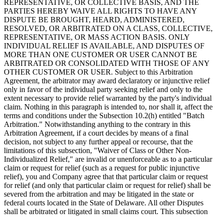
REPRESENTATIVE, OR COLLECTIVE BASIS, AND THE
PARTIES HEREBY WAIVE ALL RIGHTS TO HAVE ANY
DISPUTE BE BROUGHT, HEARD, ADMINISTERED,
RESOLVED, OR ARBITRATED ON A CLASS, COLLECTIVE,
REPRESENTATIVE, OR MASS ACTION BASIS. ONLY
INDIVIDUAL RELIEF IS AVAILABLE, AND DISPUTES OF
MORE THAN ONE CUSTOMER OR USER CANNOT BE
ARBITRATED OR CONSOLIDATED WITH THOSE OF ANY
OTHER CUSTOMER OR USER. Subject to this Arbitration
Agreement, the arbitrator may award declaratory or injunctive relief
only in favor of the individual party seeking relief and only to the
extent necessary to provide relief warranted by the party's individual
claim. Nothing in this paragraph is intended to, nor shall it, affect the
terms and conditions under the Subsection 10.2(h) entitled "Batch
Arbitration." Notwithstanding anything to the contrary in this
Arbitration Agreement, if a court decides by means of a final
decision, not subject to any further appeal or recourse, that the
limitations of this subsection, "Waiver of Class or Other Non-
Individualized Relief," are invalid or unenforceable as to a particular
claim or request for relief (such as a request for public injunctive
relief), you and Company agree that that particular claim or request
for relief (and only that particular claim or request for relief) shall be
severed from the arbitration and may be litigated in the state or
federal courts located in the State of Delaware. All other Disputes
shall be arbitrated or litigated in small claims court. This subsection