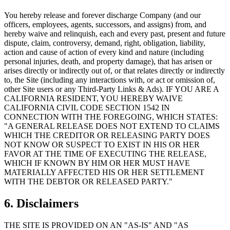
You hereby release and forever discharge Company (and our
officers, employees, agents, successors, and assigns) from, and
hereby waive and relinquish, each and every past, present and future
dispute, claim, controversy, demand, right, obligation, liability,
action and cause of action of every kind and nature (including
personal injuries, death, and property damage), that has arisen or
arises directly or indirectly out of, or that relates directly or indirectly
to, the Site (including any interactions with, or act or omission of,
other Site users or any Third-Party Links & Ads). IF YOU ARE A
CALIFORNIA RESIDENT, YOU HEREBY WAIVE
CALIFORNIA CIVIL CODE SECTION 1542 IN
CONNECTION WITH THE FOREGOING, WHICH STATES:
"A GENERAL RELEASE DOES NOT EXTEND TO CLAIMS
WHICH THE CREDITOR OR RELEASING PARTY DOES
NOT KNOW OR SUSPECT TO EXIST IN HIS OR HER
FAVOR AT THE TIME OF EXECUTING THE RELEASE,
WHICH IF KNOWN BY HIM OR HER MUST HAVE
MATERIALLY AFFECTED HIS OR HER SETTLEMENT
WITH THE DEBTOR OR RELEASED PARTY."
6. Disclaimers
THE SITE IS PROVIDED ON AN "AS-IS" AND "AS