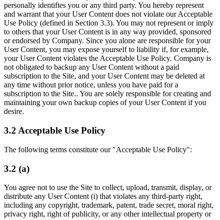
personally identifies you or any third party. You hereby represent
and warrant that your User Content does not violate our Acceptable
Use Policy (defined in Section 3.3). You may not represent or imply
to others that your User Content is in any way provided, sponsored
or endorsed by Company. Since you alone are responsible for your
User Content, you may expose yourself to liability if, for example,
your User Content violates the Acceptable Use Policy. Company is
not obligated to backup any User Content without a paid
subscription to the Site, and your User Content may be deleted at
any time without prior notice, unless you have paid for a
subscription to the Site.. You are solely responsible for creating and
maintaining your own backup copies of your User Content if you
desire.
3.2 Acceptable Use Policy
The following terms constitute our "Acceptable Use Policy":
3.2 (a)
You agree not to use the Site to collect, upload, transmit, display, or
distribute any User Content (i) that violates any third-party right,
including any copyright, trademark, patent, trade secret, moral right,
privacy right, right of publicity, or any other intellectual property or