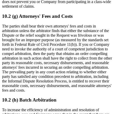
does not prevent you or Company from participating in a class-wide
settlement of claims.
10.2 (g) Attorneys' Fees and Costs
The parties shall bear their own attorneys' fees and costs in
arbitration unless the arbitrator finds that either the substance of the
Dispute or the relief sought in the Request was frivolous or was
brought for an improper purpose (as measured by the standards set
forth in Federal Rule of Civil Procedure 11(b)). If you or Company
need to invoke the authority of a court of competent jurisdiction to
compel arbitration, then the party that obtains an order compelling
arbitration in such action shall have the right to collect from the other
party its reasonable costs, necessary disbursements, and reasonable
attorneys' fees incurred in securing an order compelling arbitration.
The prevailing party in any court action relating to whether either
party has satisfied any condition precedent to arbitration, including
the Informal Dispute Resolution Process, is entitled to recover their
reasonable costs, necessary disbursements, and reasonable attorneys'
fees and costs.
10.2 (h) Batch Arbitration
To increase the efficiency of administration and resolution of