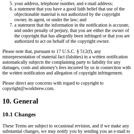
your address, telephone number, and e-mail address;
a statement that you have a good faith belief that use of the
objectionable material is not authorized by the copyright
owner, its agent, or under the law; and
a statement that the information in the notification is accurate,
and under penalty of perjury, that you are either the owner of
the copyright that has allegedly been infringed or that you are
authorized to act on behalf of the copyright owner.
Please note that, pursuant to 17 U.S.C. § 512(f), any
misrepresentation of material fact (falsities) in a written notification
automatically subjects the complaining party to liability for any
damages, costs and attorney's fees incurred by us in connection with
the written notification and allegation of copyright infringement.
Please direct any concerns with regard to copyright to
copyright@workbrew.com.
10. General
10.1 Changes
These Terms are subject to occasional revision, and if we make any
substantial changes, we may notify you by sending you an e-mail to