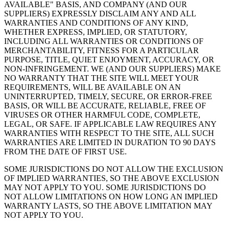
AVAILABLE" BASIS, AND COMPANY (AND OUR
SUPPLIERS) EXPRESSLY DISCLAIM ANY AND ALL
WARRANTIES AND CONDITIONS OF ANY KIND,
WHETHER EXPRESS, IMPLIED, OR STATUTORY,
INCLUDING ALL WARRANTIES OR CONDITIONS OF
MERCHANTABILITY, FITNESS FOR A PARTICULAR
PURPOSE, TITLE, QUIET ENJOYMENT, ACCURACY, OR
NON-INFRINGEMENT. WE (AND OUR SUPPLIERS) MAKE
NO WARRANTY THAT THE SITE WILL MEET YOUR
REQUIREMENTS, WILL BE AVAILABLE ON AN
UNINTERRUPTED, TIMELY, SECURE, OR ERROR-FREE
BASIS, OR WILL BE ACCURATE, RELIABLE, FREE OF
VIRUSES OR OTHER HARMFUL CODE, COMPLETE,
LEGAL, OR SAFE. IF APPLICABLE LAW REQUIRES ANY
WARRANTIES WITH RESPECT TO THE SITE, ALL SUCH
WARRANTIES ARE LIMITED IN DURATION TO 90 DAYS
FROM THE DATE OF FIRST USE.
SOME JURISDICTIONS DO NOT ALLOW THE EXCLUSION
OF IMPLIED WARRANTIES, SO THE ABOVE EXCLUSION
MAY NOT APPLY TO YOU. SOME JURISDICTIONS DO
NOT ALLOW LIMITATIONS ON HOW LONG AN IMPLIED
WARRANTY LASTS, SO THE ABOVE LIMITATION MAY
NOT APPLY TO YOU.