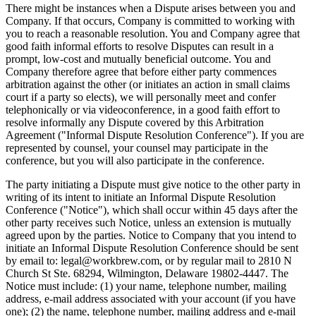
There might be instances when a Dispute arises between you and
Company. If that occurs, Company is committed to working with
you to reach a reasonable resolution. You and Company agree that
good faith informal efforts to resolve Disputes can result in a
prompt, low-cost and mutually beneficial outcome. You and
Company therefore agree that before either party commences
arbitration against the other (or initiates an action in small claims
court if a party so elects), we will personally meet and confer
telephonically or via videoconference, in a good faith effort to
resolve informally any Dispute covered by this Arbitration
Agreement ("Informal Dispute Resolution Conference"). If you are
represented by counsel, your counsel may participate in the
conference, but you will also participate in the conference.
The party initiating a Dispute must give notice to the other party in
writing of its intent to initiate an Informal Dispute Resolution
Conference ("Notice"), which shall occur within 45 days after the
other party receives such Notice, unless an extension is mutually
agreed upon by the parties. Notice to Company that you intend to
initiate an Informal Dispute Resolution Conference should be sent
by email to: legal@workbrew.com, or by regular mail to 2810 N
Church St Ste. 68294, Wilmington, Delaware 19802-4447. The
Notice must include: (1) your name, telephone number, mailing
address, e-mail address associated with your account (if you have
one); (2) the name, telephone number, mailing address and e-mail