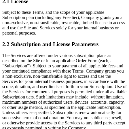
2.1 License
Subject to these Terms, and the scope of your applicable
Subscription plan (including any Free tier), Company grants you a
non-exclusive, non-transferable, revocable, limited license to access
and use the Site and Services solely for your internal business or
personal purposes.
2.2 Subscription and License Parameters
The Services are offered under various subscription plans as
described on the Site or in an applicable Order Form (each, a
“Subscription”). Subject to your payment of all applicable fees and
your continued compliance with these Terms, Company grants you
a non-exclusive, non-transferable right to access and use the
Services for your internal business purposes, in accordance with the
scope, duration, and user limits set forth in your Subscription. Use of
the Services for commercial purposes is permitted under all available
Subscription tiers. Such limitations may include, without limitation,
maximum numbers of authorized users, devices, accounts, capacity,
or other usage metrics, as specified in the applicable Subscription.
Unless otherwise specified, Subscriptions renew automatically for
successive terms of equal duration. You may not sublicense, resell,
or otherwise provide access to the Services to any third party except
as expressly permitted in writing by Company.