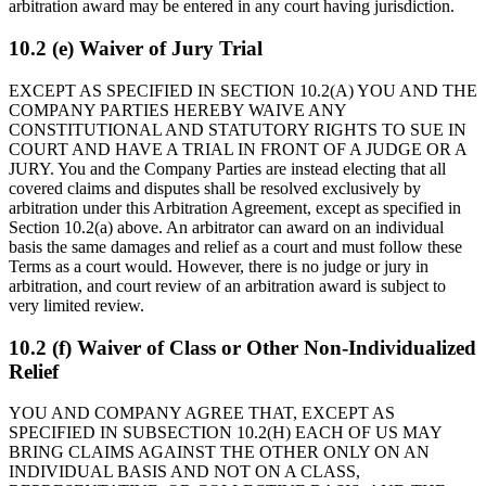
arbitration award may be entered in any court having jurisdiction.
10.2 (e) Waiver of Jury Trial
EXCEPT AS SPECIFIED IN SECTION 10.2(A) YOU AND THE
COMPANY PARTIES HEREBY WAIVE ANY
CONSTITUTIONAL AND STATUTORY RIGHTS TO SUE IN
COURT AND HAVE A TRIAL IN FRONT OF A JUDGE OR A
JURY. You and the Company Parties are instead electing that all
covered claims and disputes shall be resolved exclusively by
arbitration under this Arbitration Agreement, except as specified in
Section 10.2(a) above. An arbitrator can award on an individual
basis the same damages and relief as a court and must follow these
Terms as a court would. However, there is no judge or jury in
arbitration, and court review of an arbitration award is subject to
very limited review.
10.2 (f) Waiver of Class or Other Non-Individualized
Relief
YOU AND COMPANY AGREE THAT, EXCEPT AS
SPECIFIED IN SUBSECTION 10.2(H) EACH OF US MAY
BRING CLAIMS AGAINST THE OTHER ONLY ON AN
INDIVIDUAL BASIS AND NOT ON A CLASS,