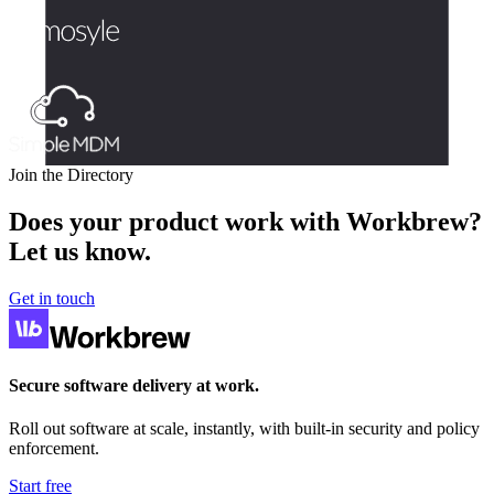
Join the Directory
Does your product work with Workbrew?
Let us know.
Get in touch
Secure software delivery at work.
Roll out software at scale, instantly, with built-in security and policy
enforcement.
Start free