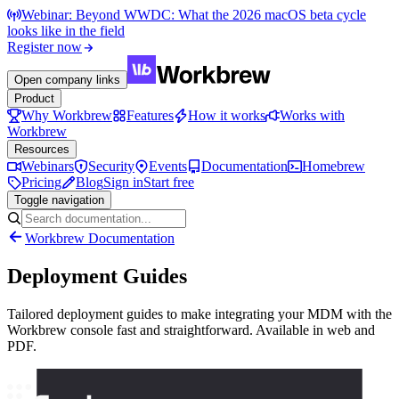
Webinar: Beyond WWDC: What the 2026 macOS beta cycle
looks like in the field
Register now
Open company links
Product
Why Workbrew
Features
How it works
Works with
Workbrew
Resources
Webinars
Security
Events
Documentation
Homebrew
Pricing
Blog
Sign in
Start free
Toggle navigation
Workbrew Documentation
Deployment Guides
Tailored deployment guides to make integrating your MDM with the
Workbrew console fast and straightforward. Available in web and
PDF.