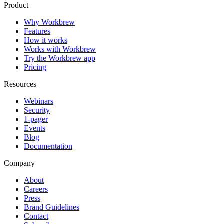
Product
Why Workbrew
Features
How it works
Works with Workbrew
Try the Workbrew app
Pricing
Resources
Webinars
Security
1-pager
Events
Blog
Documentation
Company
About
Careers
Press
Brand Guidelines
Contact