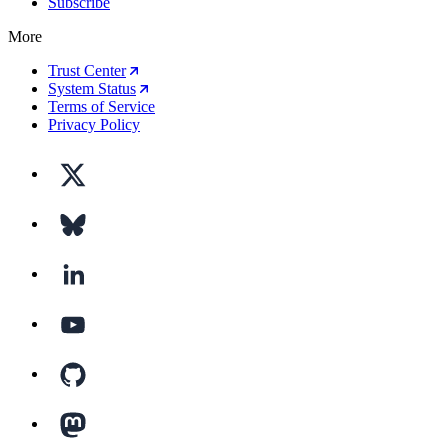
Subscribe
More
Trust Center
System Status
Terms of Service
Privacy Policy