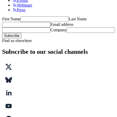
Events
Webinars
Press
First Name
Last Name
Email address
Company
Subscribe
Find us elsewhere
Subscribe to our social channels