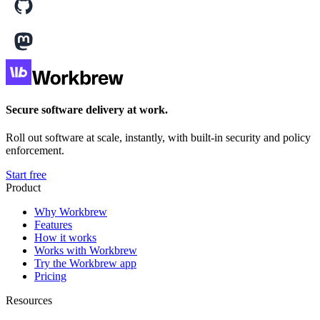
Secure software delivery at work.
Roll out software at scale, instantly, with built-in security and policy
enforcement.
Start free
Product
Why Workbrew
Features
How it works
Works with Workbrew
Try the Workbrew app
Pricing
Resources