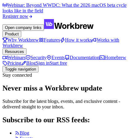
Webinar: Beyond WWDC: What the 2026 macOS beta cycle
looks like in the field
Register now
Open company links
Product
Why Workbrew
Features
How it works
Works with
Workbrew
Resources
Webinars
Security
Events
Documentation
Homebrew
Pricing
Blog
Sign in
Start free
Toggle navigation
Stay connected
Never miss a Workbrew update
Subscribe for the latest blogs, events, and exclusive content -
delivered straight to your inbox.
Subscribe to our RSS feeds:
Blog