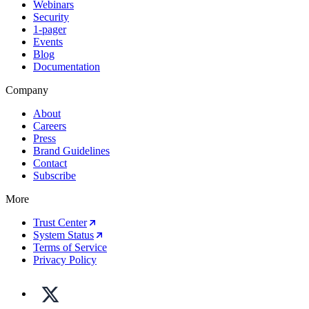
Webinars
Security
1-pager
Events
Blog
Documentation
Company
About
Careers
Press
Brand Guidelines
Contact
Subscribe
More
Trust Center
System Status
Terms of Service
Privacy Policy