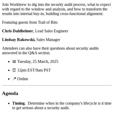
Join Workbrew to dig into the security audit process, what to expect
with regard to the window and analysis, and how to transform the
results into internal buy-in, building cross-functional alignment.
Featuring guests from Trail of Bits:
Chris Dahlheimer
, Lead Sales Engineer
Lindsay Rakowski,
Sales Manager
Attendees can also have their questions about security audits
answered in the Q&A section.
📅 Tuesday, 25 March, 2025
⏰ 12pm EST/9am PST
📍 Online
Agenda
Timing
. Determine when in the company's lifecycle is it time
to get serious about a security audit.