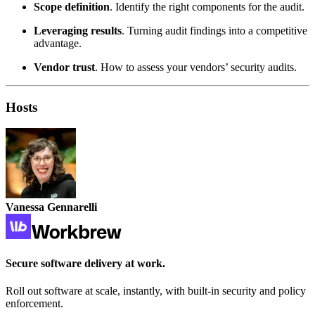
Scope definition
. Identify the right components for the audit.
Leveraging results
. Turning audit findings into a competitive
advantage.
Vendor trust
. How to assess your vendors’ security audits.
Hosts
Vanessa Gennarelli
Secure software delivery at work.
Roll out software at scale, instantly, with built-in security and policy
enforcement.