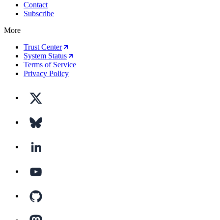
Contact
Subscribe
More
Trust Center
System Status
Terms of Service
Privacy Policy