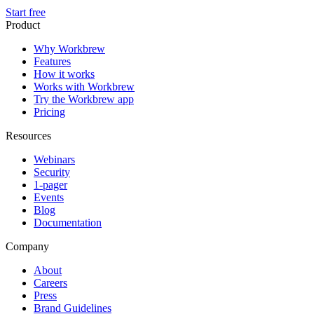
Start free
Product
Why Workbrew
Features
How it works
Works with Workbrew
Try the Workbrew app
Pricing
Resources
Webinars
Security
1-pager
Events
Blog
Documentation
Company
About
Careers
Press
Brand Guidelines