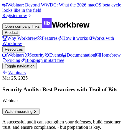
Webinar: Beyond WWDC: What the 2026 macOS beta cycle
looks like in the field
Register now
Open company links
Product
Why Workbrew
Features
How it works
Works with
Workbrew
Resources
Webinars
Security
Events
Documentation
Homebrew
Pricing
Blog
Sign in
Start free
Toggle navigation
Webinars
Mar 25, 2025
Security Audits: Best Practices with Trail of Bits
Webinar
Watch recording
A successful audit can strengthen your defenses, build customer
trust, and ensure compliance, - but preparation is key.