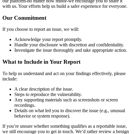
our platform-no matter how minor-we encourage you to share it
with us. Your efforts help us build a safer experience for everyone.
Our Commitment
If you choose to report an issue, we will:
Acknowledge your report promptly.
Handle your disclosure with discretion and confidentiality.
Investigate the issue thoroughly and take appropriate action.
What to Include in Your Report
To help us understand and act on your findings effectively, please
include:
A clear description of the issue.
Steps to reproduce the vulnerability.
Any supporting materials such as screenshots or screen
recordings.
Details on what led you to discover the issue (e.g., unusual
behavior or system response).
If you’re unsure whether something qualifies as a reportable issue,
we still encourage you to get in touch. We’d rather review a benign