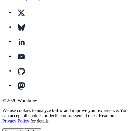
©
2026
Workbrew
We use cookies to analyze traffic and improve your experience. You
can accept all cookies or decline non-essential ones. Read our
Privacy Policy
for details.