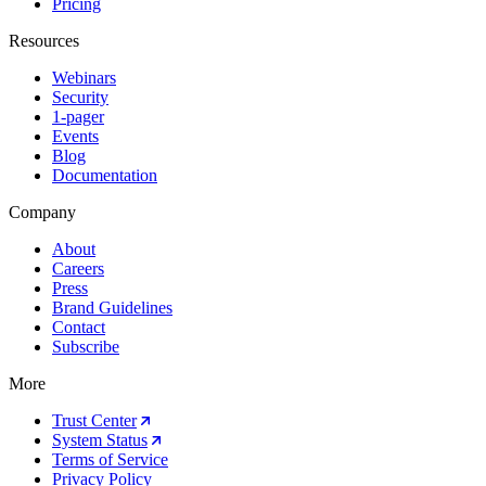
Pricing
Resources
Webinars
Security
1-pager
Events
Blog
Documentation
Company
About
Careers
Press
Brand Guidelines
Contact
Subscribe
More
Trust Center
System Status
Terms of Service
Privacy Policy