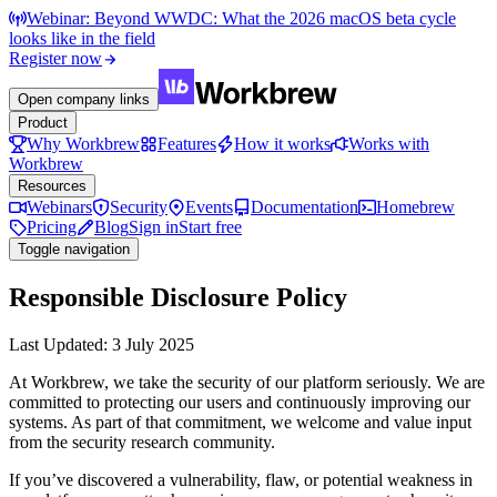
Webinar: Beyond WWDC: What the 2026 macOS beta cycle
looks like in the field
Register now
Open company links
Product
Why Workbrew
Features
How it works
Works with
Workbrew
Resources
Webinars
Security
Events
Documentation
Homebrew
Pricing
Blog
Sign in
Start free
Toggle navigation
Responsible Disclosure Policy
Last Updated: 3 July 2025
At Workbrew, we take the security of our platform seriously. We are
committed to protecting our users and continuously improving our
systems. As part of that commitment, we welcome and value input
from the security research community.
If you’ve discovered a vulnerability, flaw, or potential weakness in