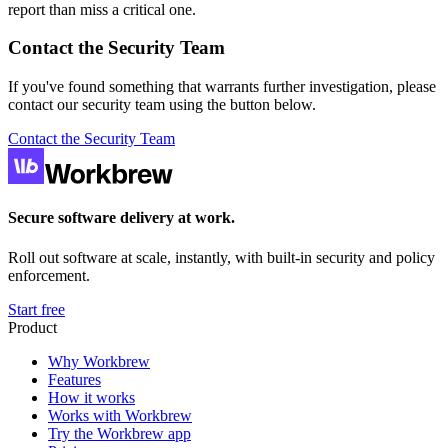
report than miss a critical one.
Contact the Security Team
If you've found something that warrants further investigation, please
contact our security team using the button below.
Contact the Security Team
Secure software delivery at work.
Roll out software at scale, instantly, with built-in security and policy
enforcement.
Start free
Product
Why Workbrew
Features
How it works
Works with Workbrew
Try the Workbrew app