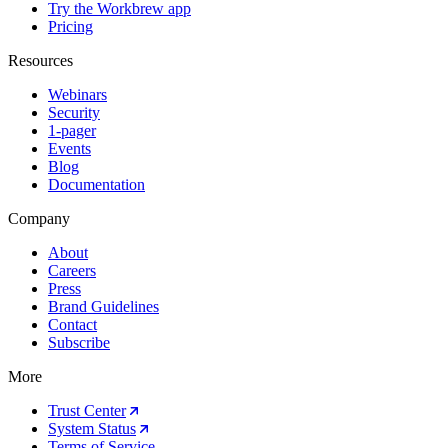
Try the Workbrew app
Pricing
Resources
Webinars
Security
1-pager
Events
Blog
Documentation
Company
About
Careers
Press
Brand Guidelines
Contact
Subscribe
More
Trust Center
System Status
Terms of Service