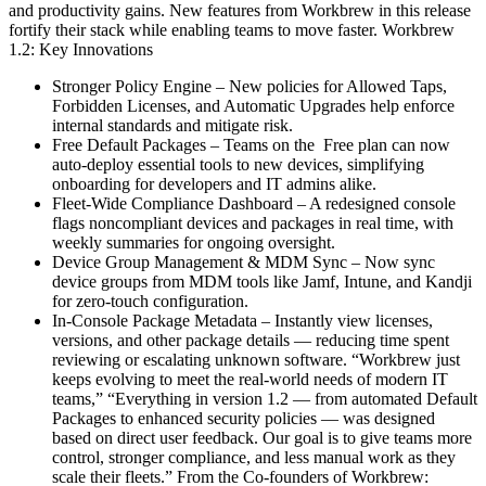
and productivity gains. New features from Workbrew in this release
fortify their stack while enabling teams to move faster. Workbrew
1.2: Key Innovations
Stronger Policy Engine – New policies for Allowed Taps,
Forbidden Licenses, and Automatic Upgrades help enforce
internal standards and mitigate risk.
Free Default Packages – Teams on the Free plan can now
auto-deploy essential tools to new devices, simplifying
onboarding for developers and IT admins alike.
Fleet-Wide Compliance Dashboard – A redesigned console
flags noncompliant devices and packages in real time, with
weekly summaries for ongoing oversight.
Device Group Management & MDM Sync – Now sync
device groups from MDM tools like Jamf, Intune, and Kandji
for zero-touch configuration.
In-Console Package Metadata – Instantly view licenses,
versions, and other package details — reducing time spent
reviewing or escalating unknown software. “Workbrew just
keeps evolving to meet the real-world needs of modern IT
teams,” “Everything in version 1.2 — from automated Default
Packages to enhanced security policies — was designed
based on direct user feedback. Our goal is to give teams more
control, stronger compliance, and less manual work as they
scale their fleets.” From the Co-founders of Workbrew: