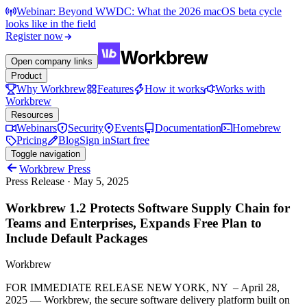
Webinar: Beyond WWDC: What the 2026 macOS beta cycle
looks like in the field
Register now
Open company links
Product
Why Workbrew
Features
How it works
Works with
Workbrew
Resources
Webinars
Security
Events
Documentation
Homebrew
Pricing
Blog
Sign in
Start free
Toggle navigation
Workbrew Press
Press Release
·
May 5, 2025
Workbrew 1.2 Protects Software Supply Chain for
Teams and Enterprises, Expands Free Plan to
Include Default Packages
Workbrew
FOR IMMEDIATE RELEASE NEW YORK, NY – April 28,
2025 — Workbrew, the secure software delivery platform built on