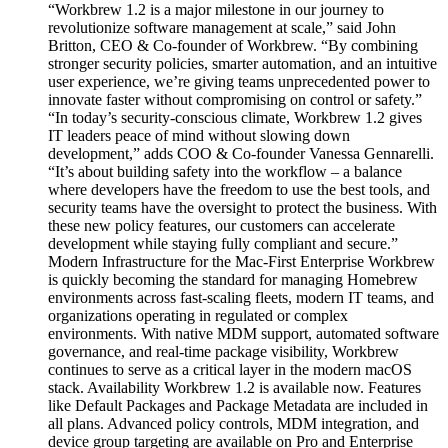
“Workbrew 1.2 is a major milestone in our journey to
revolutionize software management at scale,” said John
Britton, CEO & Co-founder of Workbrew. “By combining
stronger security policies, smarter automation, and an intuitive
user experience, we’re giving teams unprecedented power to
innovate faster without compromising on control or safety.”
“In today’s security-conscious climate, Workbrew 1.2 gives
IT leaders peace of mind without slowing down
development,” adds COO & Co-founder Vanessa Gennarelli.
“It’s about building safety into the workflow – a balance
where developers have the freedom to use the best tools, and
security teams have the oversight to protect the business. With
these new policy features, our customers can accelerate
development while staying fully compliant and secure.”
Modern Infrastructure for the Mac-First Enterprise Workbrew
is quickly becoming the standard for managing Homebrew
environments across fast-scaling fleets, modern IT teams, and
organizations operating in regulated or complex
environments. With native MDM support, automated software
governance, and real-time package visibility, Workbrew
continues to serve as a critical layer in the modern macOS
stack. Availability Workbrew 1.2 is available now. Features
like Default Packages and Package Metadata are included in
all plans. Advanced policy controls, MDM integration, and
device group targeting are available on Pro and Enterprise