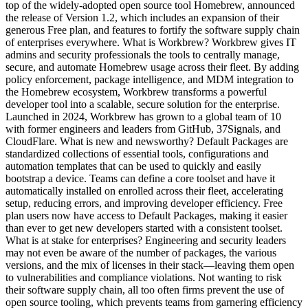
top of the widely-adopted open source tool Homebrew, announced
the release of Version 1.2, which includes an expansion of their
generous Free plan, and features to fortify the software supply chain
of enterprises everywhere. What is Workbrew? Workbrew gives IT
admins and security professionals the tools to centrally manage,
secure, and automate Homebrew usage across their fleet. By adding
policy enforcement, package intelligence, and MDM integration to
the Homebrew ecosystem, Workbrew transforms a powerful
developer tool into a scalable, secure solution for the enterprise.
Launched in 2024, Workbrew has grown to a global team of 10
with former engineers and leaders from GitHub, 37Signals, and
CloudFlare. What is new and newsworthy? Default Packages are
standardized collections of essential tools, configurations and
automation templates that can be used to quickly and easily
bootstrap a device. Teams can define a core toolset and have it
automatically installed on enrolled across their fleet, accelerating
setup, reducing errors, and improving developer efficiency. Free
plan users now have access to Default Packages, making it easier
than ever to get new developers started with a consistent toolset.
What is at stake for enterprises? Engineering and security leaders
may not even be aware of the number of packages, the various
versions, and the mix of licenses in their stack—leaving them open
to vulnerabilities and compliance violations. Not wanting to risk
their software supply chain, all too often firms prevent the use of
open source tooling, which prevents teams from garnering efficiency