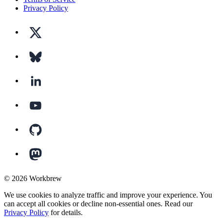
Privacy Policy
©
2026
Workbrew
We use cookies to analyze traffic and improve your experience. You
can accept all cookies or decline non-essential ones. Read our
Privacy Policy
for details.