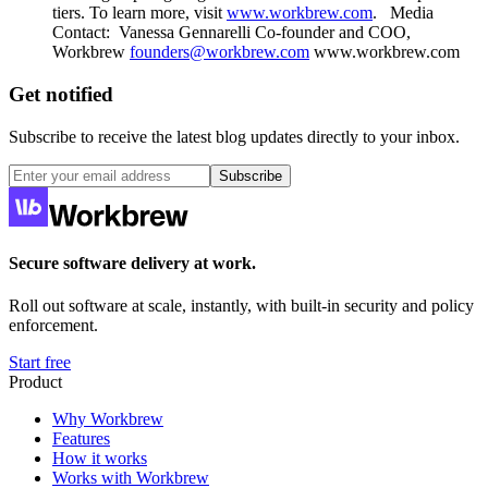
tiers. To learn more, visit
www.workbrew.com
. ‍ ‍ Media
Contact: ‍ Vanessa Gennarelli ‍Co-founder and COO,
Workbrew
founders@workbrew.com
‍www.workbrew.com
Get notified
Subscribe to receive the latest blog updates directly to your inbox.
Subscribe
Secure software delivery at work.
Roll out software at scale, instantly, with built-in security and policy
enforcement.
Start free
Product
Why Workbrew
Features
How it works
Works with Workbrew