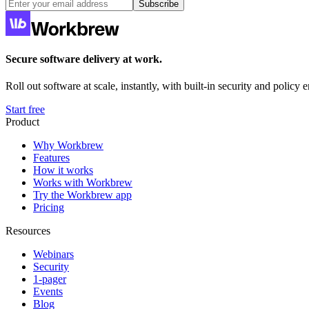
Subscribe
Secure software delivery at work.
Roll out software at scale, instantly, with built-in security and policy
Start free
Product
Why Workbrew
Features
How it works
Works with Workbrew
Try the Workbrew app
Pricing
Resources
Webinars
Security
1-pager
Events
Blog