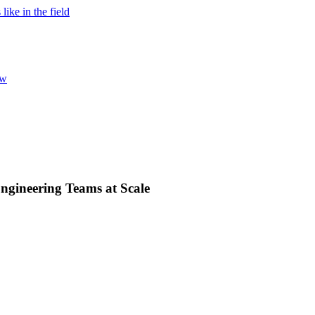
ke in the field
ew
ngineering Teams at Scale