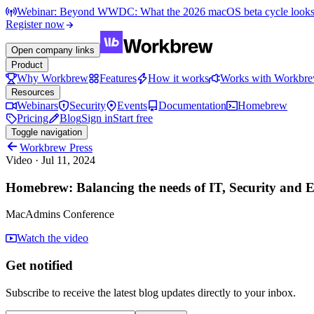
Webinar: Beyond WWDC: What the 2026 macOS beta cycle looks li
Register now
Open company links
Product
Why Workbrew
Features
How it works
Works with Workbr
Resources
Webinars
Security
Events
Documentation
Homebrew
Pricing
Blog
Sign in
Start free
Toggle navigation
Workbrew Press
Video
·
Jul 11, 2024
Homebrew: Balancing the needs of IT, Security and E
MacAdmins Conference
Watch the video
Get notified
Subscribe to receive the latest blog updates directly to your inbox.