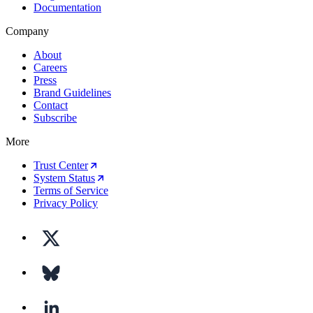
Documentation
Company
About
Careers
Press
Brand Guidelines
Contact
Subscribe
More
Trust Center
System Status
Terms of Service
Privacy Policy