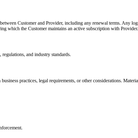
t between Customer and Provider, including any renewal terms. Any log
uring which the Customer maintains an active subscription with Provider
 regulations, and industry standards.
n business practices, legal requirements, or other considerations. Mate
 enforcement.