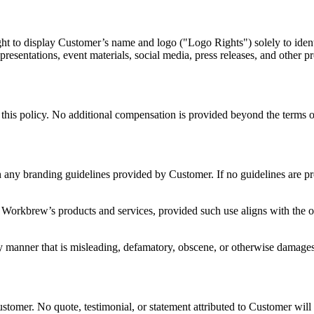
ght to display Customer’s name and logo ("Logo Rights") solely to iden
presentations, event materials, social media, press releases, and other pr
 this policy. No additional compensation is provided beyond the terms
 any branding guidelines provided by Customer. If no guidelines are pro
Workbrew’s products and services, provided such use aligns with the ove
y manner that is misleading, defamatory, obscene, or otherwise damage
ustomer. No quote, testimonial, or statement attributed to Customer wil