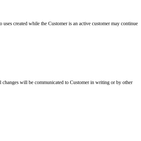
o uses created while the Customer is an active customer may continue
.
rial changes will be communicated to Customer in writing or by other