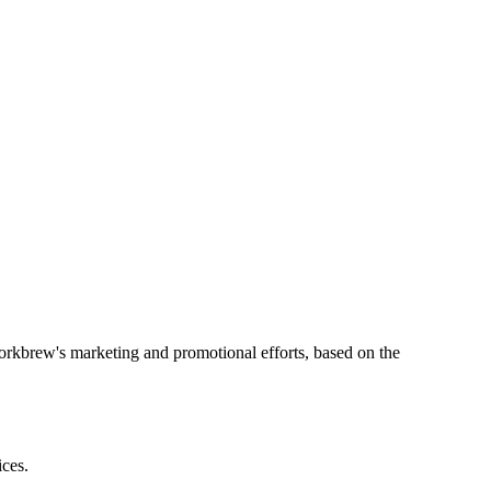
orkbrew's marketing and promotional efforts, based on the
ices.