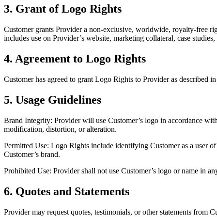
3. Grant of Logo Rights
Customer grants Provider a non‑exclusive, worldwide, royalty‑free ri
includes use on Provider’s website, marketing collateral, case studies, 
4. Agreement to Logo Rights
Customer has agreed to grant Logo Rights to Provider as described in
5. Usage Guidelines
Brand Integrity: Provider will use Customer’s logo in accordance with
modification, distortion, or alteration.
Permitted Use: Logo Rights include identifying Customer as a user of 
Customer’s brand.
Prohibited Use: Provider shall not use Customer’s logo or name in an
6. Quotes and Statements
Provider may request quotes, testimonials, or other statements from C