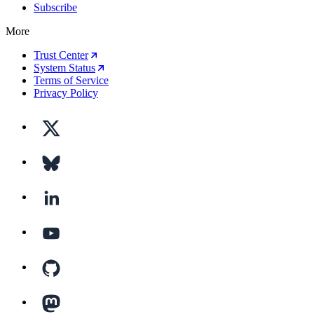
Subscribe
More
Trust Center
System Status
Terms of Service
Privacy Policy