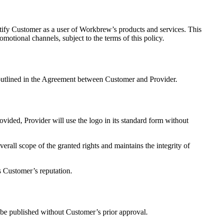
tify Customer as a user of Workbrew’s products and services. This
omotional channels, subject to the terms of this policy.
 outlined in the Agreement between Customer and Provider.
vided, Provider will use the logo in its standard form without
rall scope of the granted rights and maintains the integrity of
s Customer’s reputation.
l be published without Customer’s prior approval.