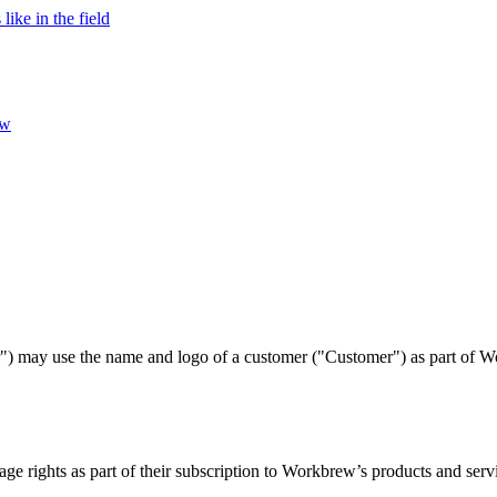
ke in the field
ew
r") may use the name and logo of a customer ("Customer") as part of W
ge rights as part of their subscription to Workbrew’s products and serv