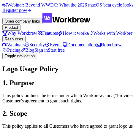
Webinar: Beyond WWDC: What the 2026 macOS beta cycle looks li
Register now
Open company links
Product
Why Workbrew
Features
How it works
Works with Workbr
Resources
Webinars
Security
Events
Documentation
Homebrew
Pricing
Blog
Sign in
Start free
Toggle navigation
Logo Usage Policy
1. Purpose
This policy outlines the terms under which Workbrew, Inc. ("Provide
Customer’s agreement to grant such rights.
2. Scope
This policy applies to all Customers who have agreed to grant logo usa