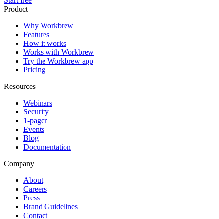
Start free
Product
Why Workbrew
Features
How it works
Works with Workbrew
Try the Workbrew app
Pricing
Resources
Webinars
Security
1-pager
Events
Blog
Documentation
Company
About
Careers
Press
Brand Guidelines
Contact