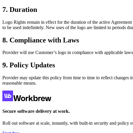
7. Duration
Logo Rights remain in effect for the duration of the active Agreemen
to be used indefinitely. New uses of the logo are limited to periods d
8. Compliance with Laws
Provider will use Customer’s logo in compliance with applicable laws,
9. Policy Updates
Provider may update this policy from time to time to reflect changes i
reasonable means.
Secure software delivery at work.
Roll out software at scale, instantly, with built-in security and policy