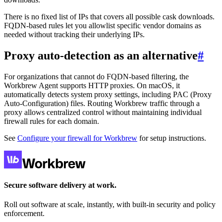
There is no fixed list of IPs that covers all possible cask downloads.
FQDN-based rules let you allowlist specific vendor domains as
needed without tracking their underlying IPs.
Proxy auto-detection as an alternative
#
For organizations that cannot do FQDN-based filtering, the
Workbrew Agent supports HTTP proxies. On macOS, it
automatically detects system proxy settings, including PAC (Proxy
Auto-Configuration) files. Routing Workbrew traffic through a
proxy allows centralized control without maintaining individual
firewall rules for each domain.
See
Configure your firewall for Workbrew
for setup instructions.
Secure software delivery at work.
Roll out software at scale, instantly, with built-in security and policy
enforcement.