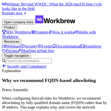
Webinar: Beyond WWDC: What the 2026 macOS beta cycle
looks like in the field
Register now
Open company links
Product
Why Workbrew
Features
How it works
Works with
Workbrew
Resources
Webinars
Security
Events
Documentation
Homebrew
Pricing
Blog
Sign in
Start free
Toggle navigation
Security and Compliance
Explanation
Why we recommend FQDN-based allowlisting
Petros Amoiridis
When configuring firewall rules for Workbrew, we recommend
allowlisting by fully qualified domain name (FQDN) rather than by
IP address. This page explains why, and covers the network