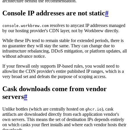
architecture behind the recommendation.
Console IP addresses are not static
#
resolves to anycast IP addresses managed
console.workbrew.com
by our hosting provider's CDN layer, not by Workbrew directly.
While these IPs tend to remain stable for extended periods, there is
no guarantee they will stay the same. They can change due to
infrastructure rebalancing, DDoS mitigation, or platform updates, all
without advance notice.
If your firewall only supports IP-based rules, you would need to
allowlist the CDN provider's entire published IP ranges, which is a
very broad set and defeats the purpose of scoping access.
Cask downloads come from vendor
servers
#
Unlike bottles (which are centrally hosted on
), cask
ghcr.io
artifacts are downloaded directly from each application vendor's
own servers. This means the set of destination IPs depends entirely
on which casks your fleet installs and where each vendor hosts their
downloads.