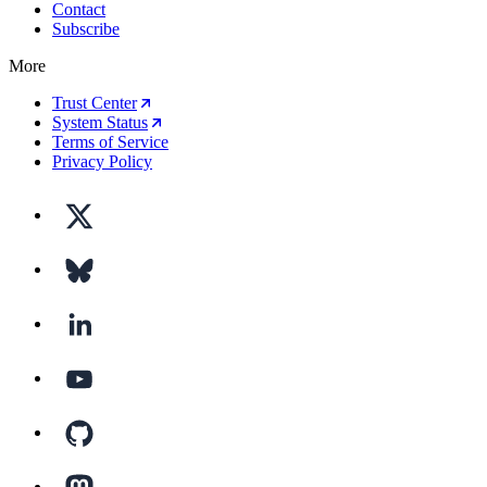
Contact
Subscribe
More
Trust Center
System Status
Terms of Service
Privacy Policy