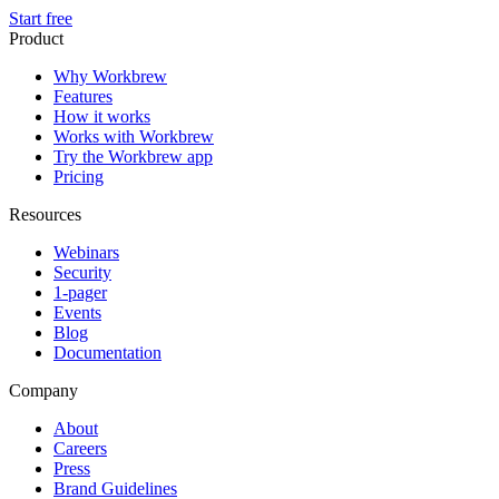
Start free
Product
Why Workbrew
Features
How it works
Works with Workbrew
Try the Workbrew app
Pricing
Resources
Webinars
Security
1-pager
Events
Blog
Documentation
Company
About
Careers
Press
Brand Guidelines