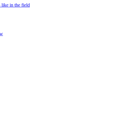
ke in the field
ew