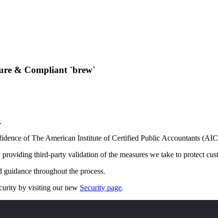
ure & Compliant `brew`
.
idence of The American Institute of Certified Public Accountants (AI
roviding third-party validation of the measures we take to protect cust
d guidance throughout the process.
urity by visiting our new
Security page
.