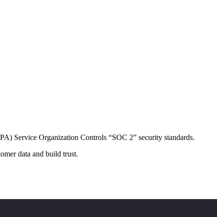
CPA) Service Organization Controls “SOC 2” security standards.
omer data and build trust.