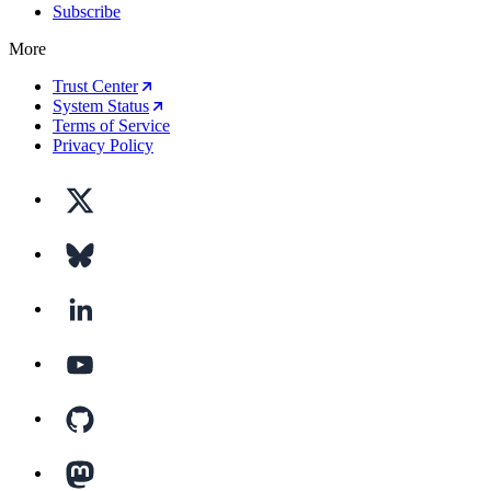
Subscribe
More
Trust Center
System Status
Terms of Service
Privacy Policy