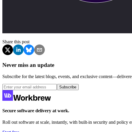
Share this post
Never miss an update
Subscribe for the latest blogs, events, and exclusive content—delivere
Subscribe
Secure software delivery at work.
Roll out software at scale, instantly, with built-in security and policy