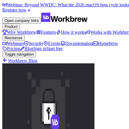
Webinar: Beyond WWDC: What the 2026 macOS beta cycle looks li
Register now
Open company links
Product
Why Workbrew
Features
How it works
Works with Workbr
Resources
Webinars
Security
Events
Documentation
Homebrew
Pricing
Blog
Sign in
Start free
Toggle navigation
Workbrew Blog