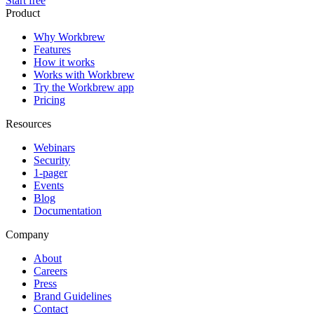
Start free
Product
Why Workbrew
Features
How it works
Works with Workbrew
Try the Workbrew app
Pricing
Resources
Webinars
Security
1-pager
Events
Blog
Documentation
Company
About
Careers
Press
Brand Guidelines
Contact