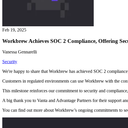
Feb 19, 2025
Workbrew Achieves SOC 2 Compliance, Offering Sec
Vanessa Gennarelli
Security
We're happy to share that Workbrew has achieved SOC 2 compliance
Customers in regulated environments can use Workbrew with the conf
This milestone reinforces our commitment to security and compliance, p
A big thank you to Vanta and Advantage Partners for their support an
You can find out more about Workbrew’s ongoing commitments to sec