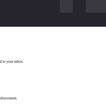
d to your inbox.
 enforcement.