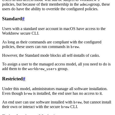
policies, but because of their membership in the
group, these
admin
users do have the ability to override the configured policies.
Standard
#
Users with a standard user account in macOS have access to the
Workbrew secure CLI.
As long as their commands are compliant with the configured
policies, these users can run commands in
.
brew
However, the Standard mode blocks all self-installs of casks.
To assign a user to the managed access model, all you need to do is
add them to the
group.
workbrew_users
Restricted
#
Under this model, administrators manage all software installation.
Even though
is installed, the end user has no access to it.
brew
An end user can use software installed with
, but cannot install
brew
their own or interact with the secure
CLI.
brew