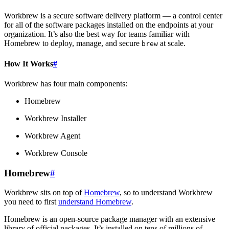
Workbrew is a secure software delivery platform — a control center
for all of the software packages installed on the endpoints at your
organization. It’s also the best way for teams familiar with
Homebrew to deploy, manage, and secure
at scale.
brew
How It Works
#
Workbrew has four main components:
Homebrew
Workbrew Installer
Workbrew Agent
Workbrew Console
Homebrew
#
Workbrew sits on top of
Homebrew
, so to understand Workbrew
you need to first
understand Homebrew
.
Homebrew is an open-source package manager with an extensive
library of official packages. It’s installed on tens of millions of