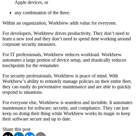
Apple devices, or
any combination of the three.
Within an organization, Workbrew adds value for everyone.
For developers, Workbrew drives productivity. They don’t need to
learn a new tool and they don’t need to spend time working around
corporate security measures.
For IT professionals, Workbrew reduces workload. Workbrew
automates a large portion of device setup, and drastically reduces
touchpoints for the remainder.
For security professionals, Workbrew is peace of mind. With
Workbrew’s ability to remotely manage policies on their entire fleet,
they can easily do preventative maintenance and are able to quickly
respond to situations.
For everyone else, Workbrew is seamless and invisible. It automates
maintenance for software, security, and compliance. They can just
keep on doing their thing while Workbrew works its magic to keep
their software secure and up to date.
Share this post