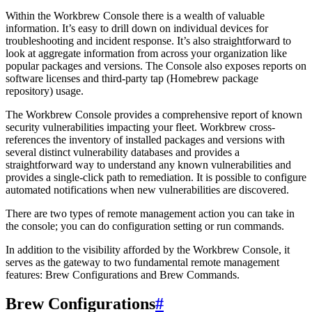
Within the Workbrew Console there is a wealth of valuable
information. It’s easy to drill down on individual devices for
troubleshooting and incident response. It’s also straightforward to
look at aggregate information from across your organization like
popular packages and versions. The Console also exposes reports on
software licenses and third-party tap (Homebrew package
repository) usage.
The Workbrew Console provides a comprehensive report of known
security vulnerabilities impacting your fleet. Workbrew cross-
references the inventory of installed packages and versions with
several distinct vulnerability databases and provides a
straightforward way to understand any known vulnerabilities and
provides a single-click path to remediation. It is possible to configure
automated notifications when new vulnerabilities are discovered.
There are two types of remote management action you can take in
the console; you can do configuration setting or run commands.
In addition to the visibility afforded by the Workbrew Console, it
serves as the gateway to two fundamental remote management
features: Brew Configurations and Brew Commands.
Brew Configurations
#