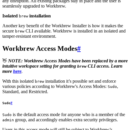
any disruption. All existing packages stay in place and the user is
seamlessly upgraded to Workbrew.
Isolated
installation
brew
Another key benefit of the Workbrew Installer is how it makes the
secure
CLI available. Workbrew is installed in an isolated and
brew
tamper-resistant environment.
Workbrew Access Modes
#
👋
NOTE: Workbrew Access Modes have been replaced by a more
intuitive workspace setting for granting
CLI access. Learn
brew
more
here
.
With this isolated
installation it’s possible set and enforce
brew
various policies according to Workbrew's Access Modes:
,
Sudo
Standard, and Restricted.
#
Sudo
is the default access mode for anyone who is a member of the
Sudo
group, and accordingly enables extra security privileges.
admin
Users in this access mode will still be subject to Workbrew’s