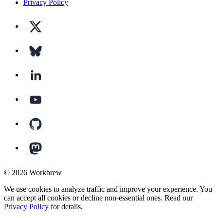
Privacy Policy
©
2026
Workbrew
We use cookies to analyze traffic and improve your experience. You
can accept all cookies or decline non-essential ones. Read our
Privacy Policy
for details.