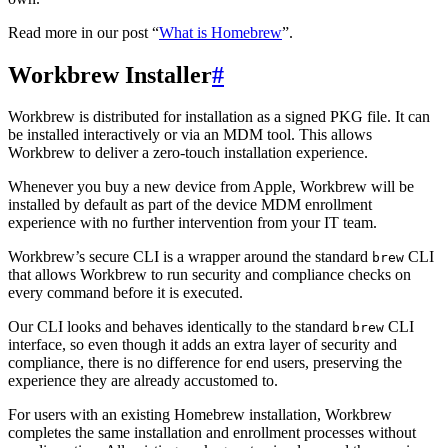
Read more in our post “
What is Homebrew
”.
Workbrew Installer
#
Workbrew is distributed for installation as a signed PKG file. It can
be installed interactively or via an MDM tool. This allows
Workbrew to deliver a zero-touch installation experience.
Whenever you buy a new device from Apple, Workbrew will be
installed by default as part of the device MDM enrollment
experience with no further intervention from your IT team.
Workbrew’s secure CLI is a wrapper around the standard
CLI
brew
that allows Workbrew to run security and compliance checks on
every command before it is executed.
Our CLI looks and behaves identically to the standard
CLI
brew
interface, so even though it adds an extra layer of security and
compliance, there is no difference for end users, preserving the
experience they are already accustomed to.
For users with an existing Homebrew installation, Workbrew
completes the same installation and enrollment processes without