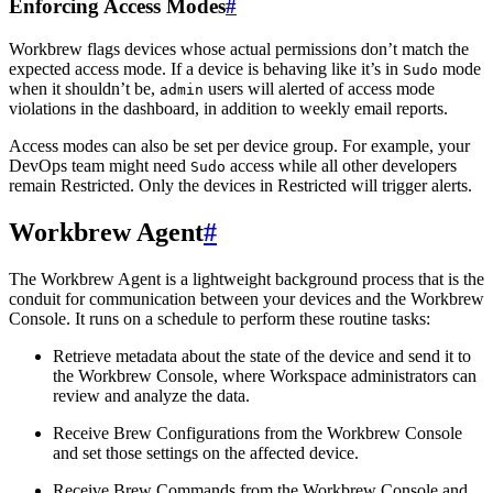
Enforcing Access Modes
#
Workbrew flags devices whose actual permissions don’t match the
expected access mode. If a device is behaving like it’s in
mode
Sudo
when it shouldn’t be,
users will alerted of access mode
admin
violations in the dashboard, in addition to weekly email reports.
Access modes can also be set per device group. For example, your
DevOps team might need
access while all other developers
Sudo
remain Restricted. Only the devices in Restricted will trigger alerts.
Workbrew Agent
#
The Workbrew Agent is a lightweight background process that is the
conduit for communication between your devices and the Workbrew
Console. It runs on a schedule to perform these routine tasks:
Retrieve metadata about the state of the device and send it to
the Workbrew Console, where Workspace administrators can
review and analyze the data.
Receive Brew Configurations from the Workbrew Console
and set those settings on the affected device.
Receive Brew Commands from the Workbrew Console and