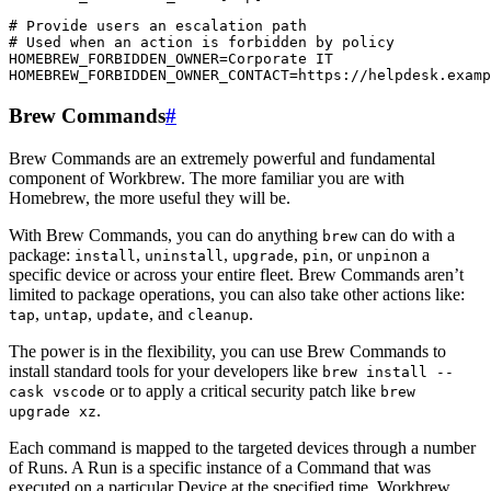
# Provide users an escalation path

# Used when an action is forbidden by policy

HOMEBREW_FORBIDDEN_OWNER=Corporate IT

Brew Commands
#
Brew Commands are an extremely powerful and fundamental
component of Workbrew. The more familiar you are with
Homebrew, the more useful they will be.
With Brew Commands, you can do anything
can do with a
brew
package:
,
,
,
, or
on a
install
uninstall
upgrade
pin
unpin
specific device or across your entire fleet. Brew Commands aren’t
limited to package operations, you can also take other actions like:
,
,
, and
.
tap
untap
update
cleanup
The power is in the flexibility, you can use Brew Commands to
install standard tools for your developers like
brew install --
or to apply a critical security patch like
cask vscode
brew
.
upgrade xz
Each command is mapped to the targeted devices through a number
of Runs. A Run is a specific instance of a Command that was
executed on a particular Device at the specified time. Workbrew