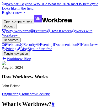
Webinar: Beyond WWDC: What the 2026 macOS beta cycle
looks like in the field
Register now
Open company links
Product
Why Workbrew
Features
How it works
Works with
Workbrew
Resources
Webinars
Security
Events
Documentation
Homebrew
Pricing
Blog
Sign in
Start free
Toggle navigation
Workbrew Blog
Aug 20, 2024
How Workbrew Works
John Britton
Engineering
Homebrew
Security
What is Workbrew?
#