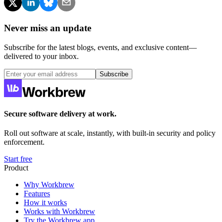
Never miss an update
Subscribe for the latest blogs, events, and exclusive content—
delivered to your inbox.
Subscribe
Secure software delivery at work.
Roll out software at scale, instantly, with built-in security and policy
enforcement.
Start free
Product
Why Workbrew
Features
How it works
Works with Workbrew
Try the Workbrew app