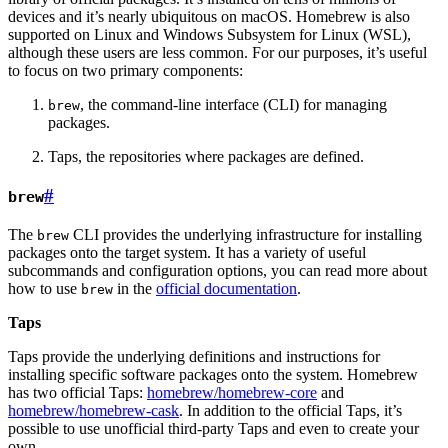
devices and it’s nearly ubiquitous on macOS. Homebrew is also
supported on Linux and Windows Subsystem for Linux (WSL),
although these users are less common. For our purposes, it’s useful
to focus on two primary components:
, the command-line interface (CLI) for managing
brew
packages.
Taps, the repositories where packages are defined.
#
brew
The
CLI provides the underlying infrastructure for installing
brew
packages onto the target system. It has a variety of useful
subcommands and configuration options, you can read more about
how to use
in the
official documentation
.
brew
Taps
Taps provide the underlying definitions and instructions for
installing specific software packages onto the system. Homebrew
has two official Taps:
homebrew/homebrew-core
and
homebrew/homebrew-cask
. In addition to the official Taps, it’s
possible to use unofficial third-party Taps and even to create your
own.