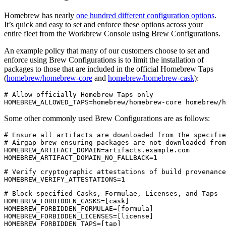
Homebrew has nearly
one hundred different configuration options
.
It’s quick and easy to set and enforce these options across your
entire fleet from the Workbrew Console using Brew Configurations.
An example policy that many of our customers choose to set and
enforce using Brew Configurations is to limit the installation of
packages to those that are included in the official Homebrew Taps
(
homebrew/homebrew-core
and
homebrew/homebrew-cask
):
# Allow officially Homebrew Taps only

Some other commonly used Brew Configurations are as follows:
# Ensure all artifacts are downloaded from the specifie
# Airgap brew ensuring packages are not downloaded from
HOMEBREW_ARTIFACT_DOMAIN=artifacts.example.com

# Verify cryptographic attestations of build provenance
# Block specified Casks, Formulae, Licenses, and Taps

HOMEBREW_FORBIDDEN_CASKS=[cask]

HOMEBREW_FORBIDDEN_FORMULAE=[formula]

HOMEBREW_FORBIDDEN_LICENSES=[license]
