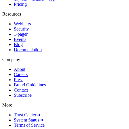
Pricing
Resources
Webinars
Security
1-pager
Events
Blog
Documentation
Company
About
Careers
Press
Brand Guidelines
Contact
Subscribe
More
Trust Center
System Status
Terms of Service