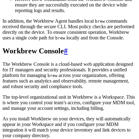
ensure they are successfully executed on the device while
reporting logs and results.
In addition, the Workbrew Agent handles local
commands
brew
received through the secure CLI. Most policy checks are performed
directly on the device. To ensure consistent operation, Workbrew
uses a single code path for
locally and from the Console.
brew
Workbrew Console
#
The Workbrew Console is a cloud-based web application designed
for IT managers and security professionals. It provides a unified
platform for managing
across your organization, offering
brew
features such as analytics and observability, remote management,
and robust security and compliance tools.
The top-level organizational unit in Workbrew is a Workspace. This
is where you control your team’s access, configure your MDM tool,
and manage your account settings, including billing.
As you install Workbrew on your devices, they will automatically
appear in your Workspace and if you configure your MDM
integration it will match your device inventory and link devices to
your company directory.