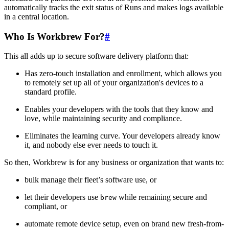
automatically tracks the exit status of Runs and makes logs available
in a central location.
Who Is Workbrew For?
#
This all adds up to secure software delivery platform that:
Has zero-touch installation and enrollment, which allows you
to remotely set up all of your organization's devices to a
standard profile.
Enables your developers with the tools that they know and
love, while maintaining security and compliance.
Eliminates the learning curve. Your developers already know
it, and nobody else ever needs to touch it.
So then, Workbrew is for any business or organization that wants to:
bulk manage their fleet’s software use, or
let their developers use
while remaining secure and
brew
compliant, or
automate remote device setup, even on brand new fresh-from-