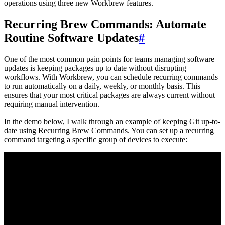
operations using three new Workbrew features.
Recurring Brew Commands: Automate
Routine Software Updates
#
One of the most common pain points for teams managing software
updates is keeping packages up to date without disrupting
workflows. With Workbrew, you can schedule recurring commands
to run automatically on a daily, weekly, or monthly basis. This
ensures that your most critical packages are always current without
requiring manual intervention.
In the demo below, I walk through an example of keeping Git up-to-
date using Recurring Brew Commands. You can set up a recurring
command targeting a specific group of devices to execute: