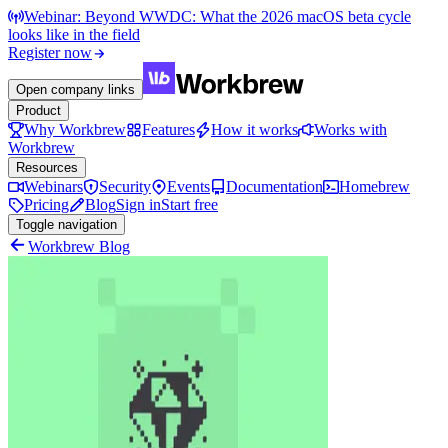
Webinar: Beyond WWDC: What the 2026 macOS beta cycle
looks like in the field
Register now
Open company links
Product
Why Workbrew
Features
How it works
Works with
Workbrew
Resources
Webinars
Security
Events
Documentation
Homebrew
Pricing
Blog
Sign in
Start free
Toggle navigation
Workbrew Blog