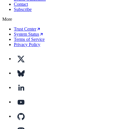
Contact
Subscribe
More
Trust Center
System Status
Terms of Service
Privacy Policy