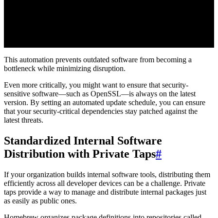
This automation prevents outdated software from becoming a
bottleneck while minimizing disruption.
Even more critically, you might want to ensure that security-
sensitive software—such as OpenSSL—is always on the latest
version. By setting an automated update schedule, you can ensure
that your security-critical dependencies stay patched against the
latest threats.
Standardized Internal Software
Distribution with Private Taps
#
If your organization builds internal software tools, distributing them
efficiently across all developer devices can be a challenge. Private
taps provide a way to manage and distribute internal packages just
as easily as public ones.
Homebrew organizes package definitions into repositories called