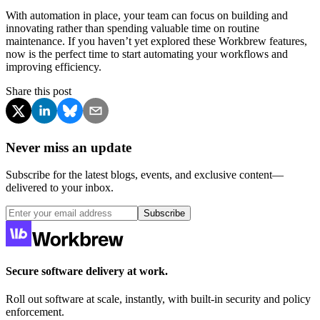
With automation in place, your team can focus on building and
innovating rather than spending valuable time on routine
maintenance. If you haven’t yet explored these Workbrew features,
now is the perfect time to start automating your workflows and
improving efficiency.
Share this post
Never miss an update
Subscribe for the latest blogs, events, and exclusive content—
delivered to your inbox.
Subscribe
Secure software delivery at work.
Roll out software at scale, instantly, with built-in security and policy
enforcement.