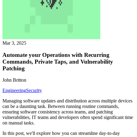
Mar 3, 2025
Automate your Operations with Recurring
Commands, Private Taps, and Vulnerability
Patching
John Britton
Engineering
Security
Managing software updates and distribution across multiple devices
can be a daunting task. Between running routine commands,
ensuring software consistency across teams, and patching
vulnerabilities, IT teams and developers often spend significant time
on manual tasks.
In this post, we'll explore how you can streamline day-to-day