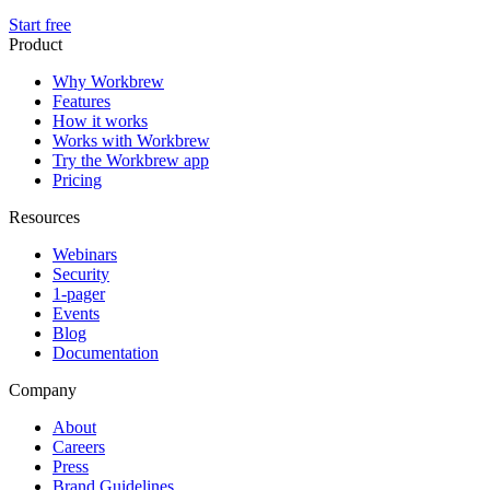
Start free
Product
Why Workbrew
Features
How it works
Works with Workbrew
Try the Workbrew app
Pricing
Resources
Webinars
Security
1-pager
Events
Blog
Documentation
Company
About
Careers
Press
Brand Guidelines