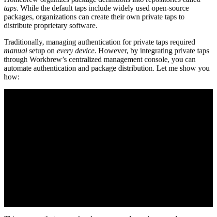
taps
. While the default taps include widely used open-source
packages, organizations can create their own private taps to
distribute proprietary software.
Traditionally, managing authentication for private taps required
manual
setup on
every device
. However, by integrating private taps
through Workbrew’s centralized management console, you can
automate authentication and package distribution. Let me show you
how: