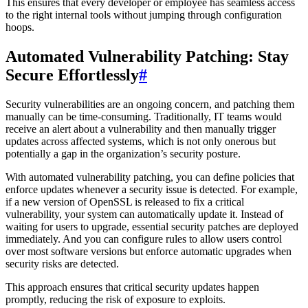
This ensures that every developer or employee has seamless access
to the right internal tools without jumping through configuration
hoops.
Automated Vulnerability Patching: Stay
Secure Effortlessly
#
Security vulnerabilities are an ongoing concern, and patching them
manually can be time-consuming. Traditionally, IT teams would
receive an alert about a vulnerability and then manually trigger
updates across affected systems, which is not only onerous but
potentially a gap in the organization’s security posture.
With automated vulnerability patching, you can define policies that
enforce updates whenever a security issue is detected. For example,
if a new version of OpenSSL is released to fix a critical
vulnerability, your system can automatically update it. Instead of
waiting for users to upgrade, essential security patches are deployed
immediately. And you can configure rules to allow users control
over most software versions but enforce automatic upgrades when
security risks are detected.
This approach ensures that critical security updates happen
promptly, reducing the risk of exposure to exploits.